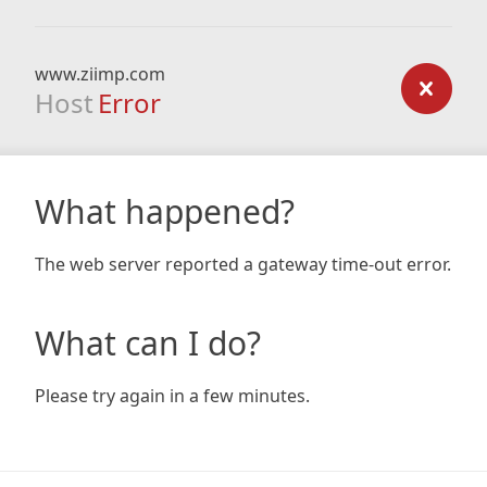
www.ziimp.com
Host
Error
What happened?
The web server reported a gateway time-out error.
What can I do?
Please try again in a few minutes.