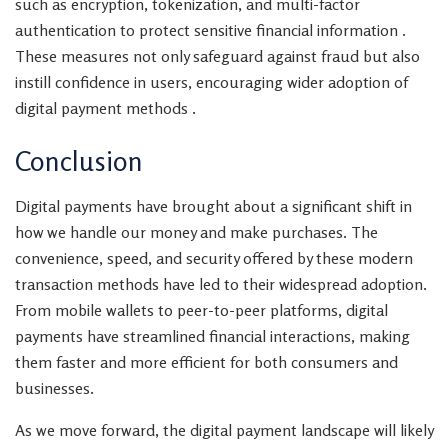
such as encryption, tokenization, and multi-factor
authentication to protect sensitive financial information .
These measures not only safeguard against fraud but also
instill confidence in users, encouraging wider adoption of
digital payment methods .
Conclusion
Digital payments have brought about a significant shift in
how we handle our money and make purchases. The
convenience, speed, and security offered by these modern
transaction methods have led to their widespread adoption.
From mobile wallets to peer-to-peer platforms, digital
payments have streamlined financial interactions, making
them faster and more efficient for both consumers and
businesses.
As we move forward, the digital payment landscape will likely