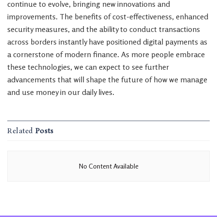
continue to evolve, bringing new innovations and
improvements. The benefits of cost-effectiveness, enhanced
security measures, and the ability to conduct transactions
across borders instantly have positioned digital payments as
a cornerstone of modern finance. As more people embrace
these technologies, we can expect to see further
advancements that will shape the future of how we manage
and use money in our daily lives.
Related
Posts
No Content Available