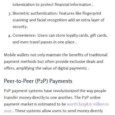
tokenization to protect financial information .
Biometric authentication: Features like fingerprint
scanning and facial recognition add an extra layer of
security .
Convenience: Users can store loyalty cards, gift cards,
and even travel passes in one place .
Mobile wallets not only maintain the benefits of traditional
payment methods but often provide exclusive deals and
offers, amplifying the value of digital payments .
Peer-to-Peer (P2P) Payments
P2P payment systems have revolutionized the way people
transfer money directly to one another. The P2P online
payment market is estimated to be
worth $2598.6 million in
2022
. These systems allow users to send money directly