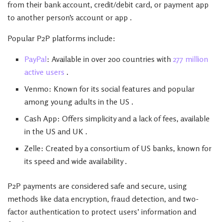
from their bank account, credit/debit card, or payment app
to another person’s account or app .
Popular P2P platforms include:
PayPal
: Available in over 200 countries with
277 million
active users
.
Venmo: Known for its social features and popular
among young adults in the US .
Cash App: Offers simplicity and a lack of fees, available
in the US and UK .
Zelle: Created by a consortium of US banks, known for
its speed and wide availability .
P2P payments are considered safe and secure, using
methods like data encryption, fraud detection, and two-
factor authentication to protect users’ information and