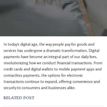
In today’s digital age, the way people pay for goods and
services has undergone a dramatic transformation. Digital
payments have become an integral part of our daily lives,
revolutionizing how we conduct financial transactions. From
credit cards and digital wallets to mobile payment apps and
contactless payments, the options for electronic
transactions continue to expand, offering convenience and
security to consumers and businesses alike.
RELATED POST