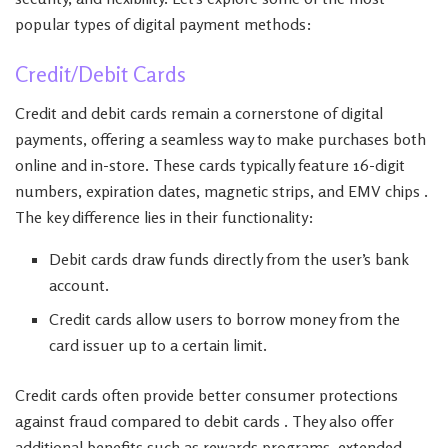
popular types of digital payment methods:
Credit/Debit Cards
Credit and debit cards remain a cornerstone of digital
payments, offering a seamless way to make purchases both
online and in-store. These cards typically feature 16-digit
numbers, expiration dates, magnetic strips, and EMV chips .
The key difference lies in their functionality:
Debit cards draw funds directly from the user’s bank
account.
Credit cards allow users to borrow money from the
card issuer up to a certain limit.
Credit cards often provide better consumer protections
against fraud compared to debit cards . They also offer
additional benefits such as rewards programs, extended