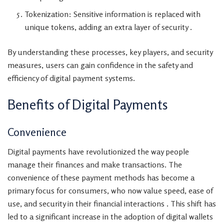
Tokenization: Sensitive information is replaced with
unique tokens, adding an extra layer of security .
By understanding these processes, key players, and security
measures, users can gain confidence in the safety and
efficiency of digital payment systems.
Benefits of Digital Payments
Convenience
Digital payments have revolutionized the way people
manage their finances and make transactions. The
convenience of these payment methods has become a
primary focus for consumers, who now value speed, ease of
use, and security in their financial interactions . This shift has
led to a significant increase in the adoption of digital wallets