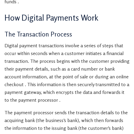
funds .
How Digital Payments Work
The Transaction Process
Digital payment transactions involve a series of steps that
occur within seconds when a customer initiates a financial
transaction. The process begins with the customer providing
their payment details, such as a card number or bank
account information, at the point of sale or during an online
checkout . This information is then securely transmitted to a
payment gateway, which encrypts the data and forwards it
to the payment processor .
The payment processor sends the transaction details to the
acquiring bank (the business’s bank), which then forwards
the information to the issuing bank (the customer’s bank)