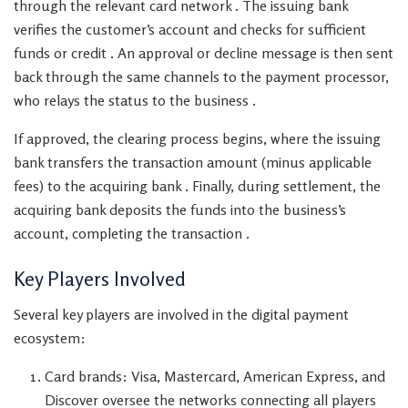
through the relevant card network . The issuing bank
verifies the customer’s account and checks for sufficient
funds or credit . An approval or decline message is then sent
back through the same channels to the payment processor,
who relays the status to the business .
If approved, the clearing process begins, where the issuing
bank transfers the transaction amount (minus applicable
fees) to the acquiring bank . Finally, during settlement, the
acquiring bank deposits the funds into the business’s
account, completing the transaction .
Key Players Involved
Several key players are involved in the digital payment
ecosystem:
Card brands: Visa, Mastercard, American Express, and
Discover oversee the networks connecting all players