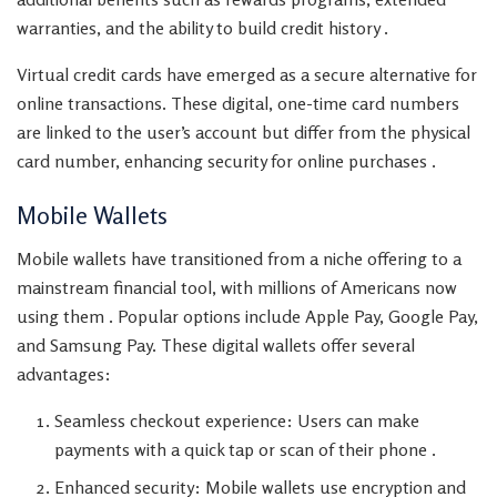
warranties, and the ability to build credit history .
Virtual credit cards have emerged as a secure alternative for
online transactions. These digital, one-time card numbers
are linked to the user’s account but differ from the physical
card number, enhancing security for online purchases .
Mobile Wallets
Mobile wallets have transitioned from a niche offering to a
mainstream financial tool, with millions of Americans now
using them . Popular options include Apple Pay, Google Pay,
and Samsung Pay. These digital wallets offer several
advantages:
Seamless checkout experience: Users can make
payments with a quick tap or scan of their phone .
Enhanced security: Mobile wallets use encryption and