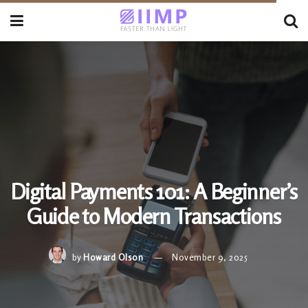
Digital Payments 101: A Beginner’s
Guide to Modern Transactions
by
Howard Olson
November 9, 2025