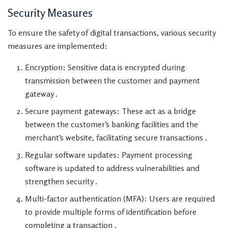
Security Measures
To ensure the safety of digital transactions, various security
measures are implemented:
Encryption: Sensitive data is encrypted during
transmission between the customer and payment
gateway .
Secure payment gateways: These act as a bridge
between the customer’s banking facilities and the
merchant’s website, facilitating secure transactions .
Regular software updates: Payment processing
software is updated to address vulnerabilities and
strengthen security .
Multi-factor authentication (MFA): Users are required
to provide multiple forms of identification before
completing a transaction .