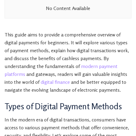
No Content Available
This guide aims to provide a comprehensive overview of
digital payments for beginners. It will explore various types
of payment methods, explain how digital transactions work,
and discuss the benefits of cashless payments. By
understanding the fundamentals of
modern payment
platforms
and gateways, readers will gain valuable insights
into the world of
digital finance
and be better equipped to
navigate the evolving landscape of electronic payments.
Types of Digital Payment Methods
In the modern era of digital transactions, consumers have
access to various payment methods that offer convenience,
security, and flexibility. Let’s explore some of the most