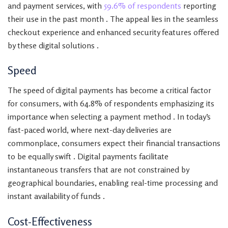
and payment services, with
59.6% of respondents
reporting
their use in the past month . The appeal lies in the seamless
checkout experience and enhanced security features offered
by these digital solutions .
Speed
The speed of digital payments has become a critical factor
for consumers, with 64.8% of respondents emphasizing its
importance when selecting a payment method . In today’s
fast-paced world, where next-day deliveries are
commonplace, consumers expect their financial transactions
to be equally swift . Digital payments facilitate
instantaneous transfers that are not constrained by
geographical boundaries, enabling real-time processing and
instant availability of funds .
Cost-Effectiveness