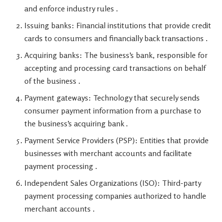
and enforce industry rules .
Issuing banks: Financial institutions that provide credit
cards to consumers and financially back transactions .
Acquiring banks: The business’s bank, responsible for
accepting and processing card transactions on behalf
of the business .
Payment gateways: Technology that securely sends
consumer payment information from a purchase to
the business’s acquiring bank .
Payment Service Providers (PSP): Entities that provide
businesses with merchant accounts and facilitate
payment processing .
Independent Sales Organizations (ISO): Third-party
payment processing companies authorized to handle
merchant accounts .