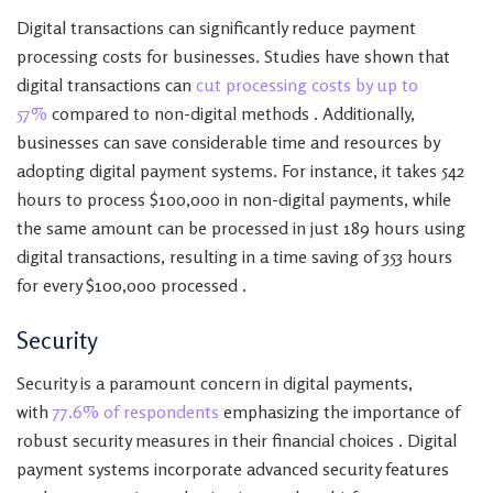
Digital transactions can significantly reduce payment
processing costs for businesses. Studies have shown that
digital transactions can
cut processing costs by up to
57%
compared to non-digital methods . Additionally,
businesses can save considerable time and resources by
adopting digital payment systems. For instance, it takes 542
hours to process $100,000 in non-digital payments, while
the same amount can be processed in just 189 hours using
digital transactions, resulting in a time saving of 353 hours
for every $100,000 processed .
Security
Security is a paramount concern in digital payments,
with
77.6% of respondents
emphasizing the importance of
robust security measures in their financial choices . Digital
payment systems incorporate advanced security features