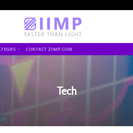
ATEGIES
CONTACT ZIIMP.COM
Tech