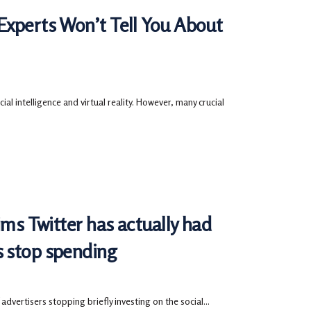
Experts Won’t Tell You About
ial intelligence and virtual reality. However, many crucial
ims Twitter has actually had
s stop spending
 advertisers stopping briefly investing on the social...