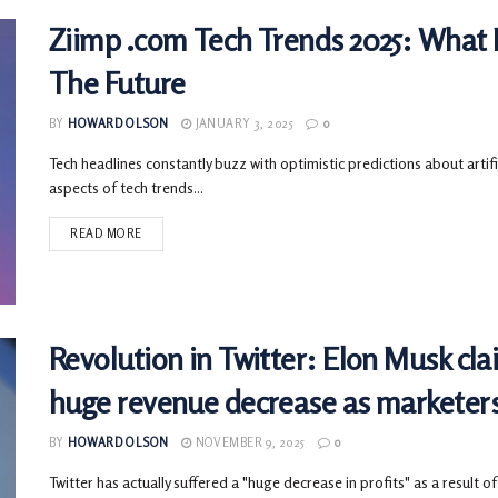
Ziimp .com Tech Trends 2025: What 
The Future
BY
HOWARD OLSON
JANUARY 3, 2025
0
Tech headlines constantly buzz with optimistic predictions about artific
aspects of tech trends...
READ MORE
Revolution in Twitter: Elon Musk cla
huge revenue decrease as marketer
BY
HOWARD OLSON
NOVEMBER 9, 2025
0
Twitter has actually suffered a "huge decrease in profits" as a result of