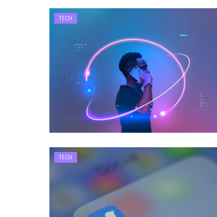
TECH
TECH