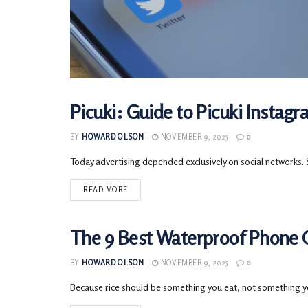
Picuki: Guide to Picuki Instag
TECH
BY
HOWARD OLSON
NOVEMBER 9, 2025
0
Today advertising depended exclusively on social networks. So
READ MORE
The 9 Best Waterproof Phone C
TECH
BY
HOWARD OLSON
NOVEMBER 9, 2025
0
Because rice should be something you eat, not something yo