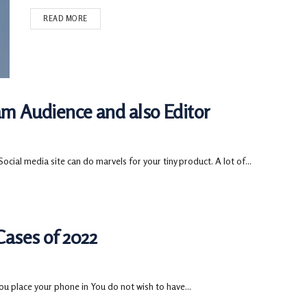
READ MORE
ram Audience and also Editor
cial media site can do marvels for your tiny product. A lot of...
ases of 2022
u place your phone in You do not wish to have...