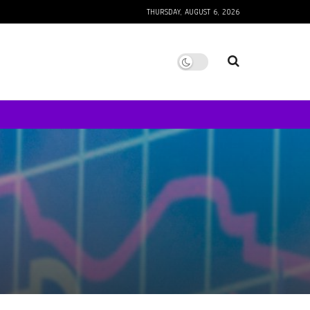
THURSDAY, AUGUST 6, 2026