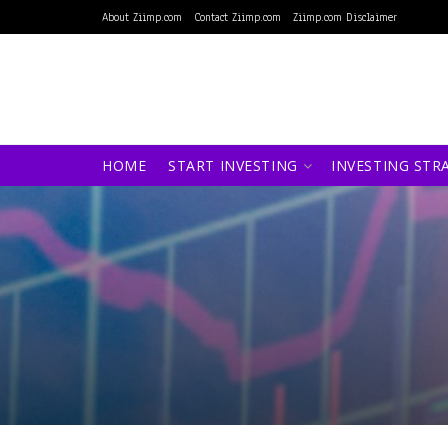
About Ziimp.com
Contact Ziimp.com
Ziimp.com Disclaimer
HOME
START INVESTING
INVESTING STR