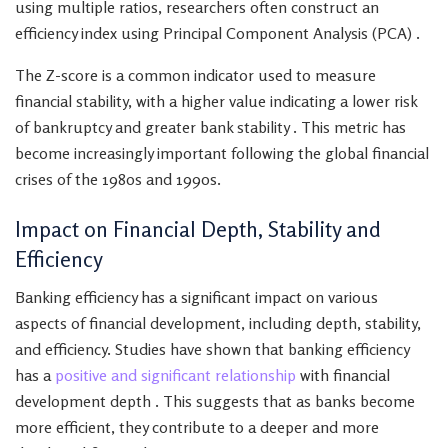
using multiple ratios, researchers often construct an
efficiency index using Principal Component Analysis (PCA) .
The Z-score is a common indicator used to measure
financial stability, with a higher value indicating a lower risk
of bankruptcy and greater bank stability . This metric has
become increasingly important following the global financial
crises of the 1980s and 1990s.
Impact on Financial Depth, Stability and
Efficiency
Banking efficiency has a significant impact on various
aspects of financial development, including depth, stability,
and efficiency. Studies have shown that banking efficiency
has a
positive and significant relationship
with financial
development depth . This suggests that as banks become
more efficient, they contribute to a deeper and more