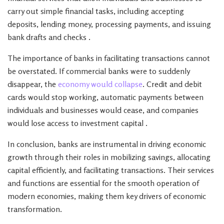
carry out simple financial tasks, including accepting
deposits, lending money, processing payments, and issuing
bank drafts and checks .
The importance of banks in facilitating transactions cannot
be overstated. If commercial banks were to suddenly
disappear, the
economy would collapse
. Credit and debit
cards would stop working, automatic payments between
individuals and businesses would cease, and companies
would lose access to investment capital .
In conclusion, banks are instrumental in driving economic
growth through their roles in mobilizing savings, allocating
capital efficiently, and facilitating transactions. Their services
and functions are essential for the smooth operation of
modern economies, making them key drivers of economic
transformation.