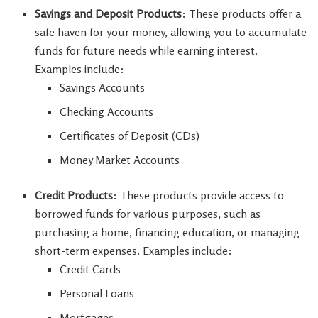
Savings and Deposit Products
: These products offer a
safe haven for your money, allowing you to accumulate
funds for future needs while earning interest.
Examples include:
Savings Accounts
Checking Accounts
Certificates of Deposit (CDs)
Money Market Accounts
Credit Products
: These products provide access to
borrowed funds for various purposes, such as
purchasing a home, financing education, or managing
short-term expenses. Examples include:
Credit Cards
Personal Loans
Mortgages