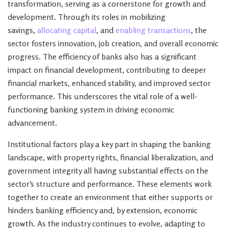
transformation, serving as a cornerstone for growth and
development. Through its roles in mobilizing
savings,
allocating capital
, and
enabling transactions
, the
sector fosters innovation, job creation, and overall economic
progress. The efficiency of banks also has a significant
impact on financial development, contributing to deeper
financial markets, enhanced stability, and improved sector
performance. This underscores the vital role of a well-
functioning banking system in driving economic
advancement.
Institutional factors play a key part in shaping the banking
landscape, with property rights, financial liberalization, and
government integrity all having substantial effects on the
sector’s structure and performance. These elements work
together to create an environment that either supports or
hinders banking efficiency and, by extension, economic
growth. As the industry continues to evolve, adapting to