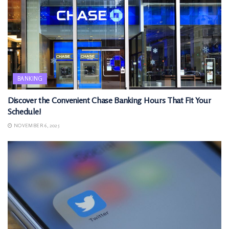
BANKING
Discover the Convenient Chase Banking Hours That Fit Your
Schedule!
NOVEMBER 6, 2025