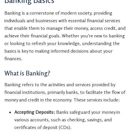
Banking is a cornerstone of modern society, providing
individuals and businesses with essential financial services
that enable them to manage their money, access credit, and
achieve their financial goals. Whether you’re new to banking
or looking to refresh your knowledge, understanding the
basics is key to making informed decisions about your
finances.
What is Banking?
Banking refers to the activities and services provided by
financial institutions, primarily banks, to facilitate the flow of
money and credit in the economy. These services include:
Accepting Deposits:
Banks safeguard your money in
various accounts, such as checking, savings, and
certificates of deposit (CDs).