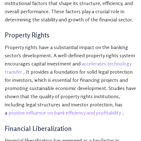
institutional factors that shape its structure, efficiency, and
overall performance. These factors play a crucial role in
determining the stability and growth of the financial sector.
Property Rights
Property rights have a substantial impact on the banking
sector’s development. A well-defined property rights system
encourages capital investment and
accelerates technology
transfer
. It provides a foundation for solid legal protection
for investors, which is essential for financing projects and
promoting sustainable economic development. Studies have
shown that the quality of property rights institutions,
including legal structures and investor protection, has
a
positive influence on bank efficiency and profitability
.
Financial Liberalization
Financial liberalization has emerged as a key factor in