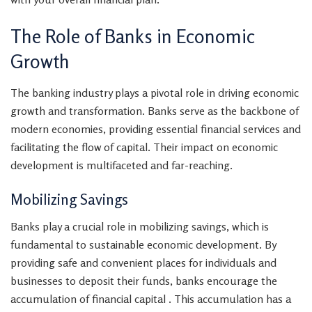
The Role of Banks in Economic
Growth
The banking industry plays a pivotal role in driving economic
growth and transformation. Banks serve as the backbone of
modern economies, providing essential financial services and
facilitating the flow of capital. Their impact on economic
development is multifaceted and far-reaching.
Mobilizing Savings
Banks play a crucial role in mobilizing savings, which is
fundamental to sustainable economic development. By
providing safe and convenient places for individuals and
businesses to deposit their funds, banks encourage the
accumulation of financial capital . This accumulation has a