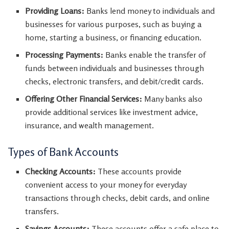
Providing Loans:
Banks lend money to individuals and
businesses for various purposes, such as buying a
home, starting a business, or financing education.
Processing Payments:
Banks enable the transfer of
funds between individuals and businesses through
checks, electronic transfers, and debit/credit cards.
Offering Other Financial Services:
Many banks also
provide additional services like investment advice,
insurance, and wealth management.
Types of Bank Accounts
Checking Accounts:
These accounts provide
convenient access to your money for everyday
transactions through checks, debit cards, and online
transfers.
Savings Accounts:
These accounts offer a safe place to