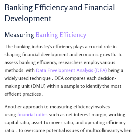
Banking Efficiency and Financial
Development
Measuring
Banking Efficiency
The banking industry’s efficiency plays a crucial role in
shaping financial development and economic growth. To
assess banking efficiency, researchers employ various
methods, with
Data Envelopment Analysis (DEA)
being a
widely used technique . DEA compares each decision-
making unit (DMU) within a sample to identify the most
efficient practices .
Another approach to measuring efficiency involves
using
financial ratios
such as net interest margin, working
capital ratio, asset turnover ratio, and operating efficiency
ratio . To overcome potential issues of multicollinearity when