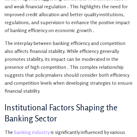
and weak financial regulation . This highlights the need for
improved credit allocation and better quality institutions,
regulations, and supervision to enhance the positive impact
of banking efficiency on economic growth .
The interplay between banking efficiency and competition
also affects financial stability. While efficiency generally
promotes stability, its impact can be moderated in the
presence of high competition . This complex relationship
suggests that policymakers should consider both efficiency
and competition levels when developing strategies to ensure
financial stability.
Institutional Factors Shaping the
Banking Sector
The
banking industry
is significantly influenced by various