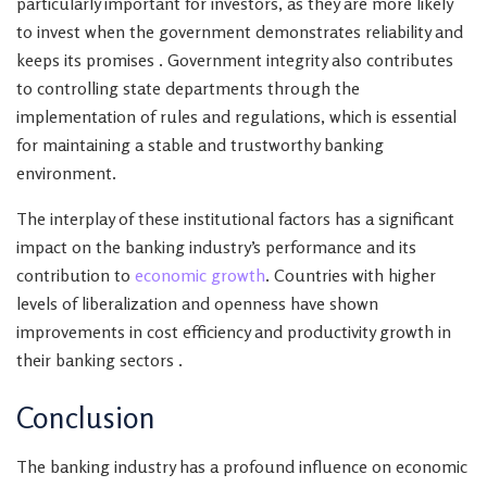
particularly important for investors, as they are more likely
to invest when the government demonstrates reliability and
keeps its promises . Government integrity also contributes
to controlling state departments through the
implementation of rules and regulations, which is essential
for maintaining a stable and trustworthy banking
environment.
The interplay of these institutional factors has a significant
impact on the banking industry’s performance and its
contribution to
economic growth
. Countries with higher
levels of liberalization and openness have shown
improvements in cost efficiency and productivity growth in
their banking sectors .
Conclusion
The banking industry has a profound influence on economic