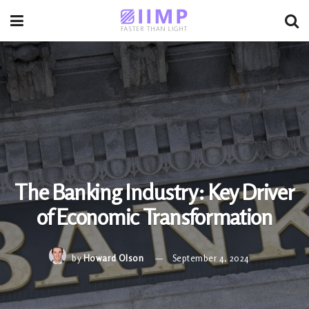
The Banking Industry: Key Driver
of Economic Transformation
by
Howard Olson
September 4, 2024