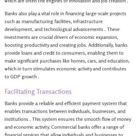
which are often the engines of innovation and job creation .
Banks also play a vital role in financing large-scale projects
such as manufacturing facilities, infrastructure
development, and technological advancements . These
investments are crucial drivers of economic expansion,
boosting productivity and creating jobs. Additionally, banks
provide loans and credit to consumers, enabling them to
make significant purchases like homes, cars, and education,
which in turn stimulates economic activity and contributes
to GDP growth .
Facilitating Transactions
Banks provide a reliable and efficient payment system that
enables transactions between individuals, businesses, and
institutions . This system ensures the smooth flow of money
and economic activity. Commercial banks offer a range of
financial services that allow individuals and businesses to