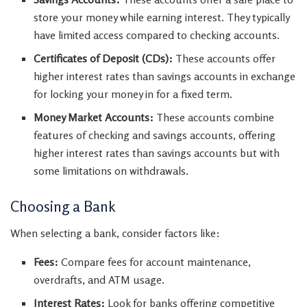
store your money while earning interest. They typically
have limited access compared to checking accounts.
Certificates of Deposit (CDs):
These accounts offer
higher interest rates than savings accounts in exchange
for locking your money in for a fixed term.
Money Market Accounts:
These accounts combine
features of checking and savings accounts, offering
higher interest rates than savings accounts but with
some limitations on withdrawals.
Choosing a Bank
When selecting a bank, consider factors like:
Fees:
Compare fees for account maintenance,
overdrafts, and ATM usage.
Interest Rates:
Look for banks offering competitive