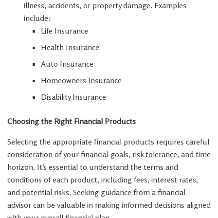
illness, accidents, or property damage. Examples
include:
Life Insurance
Health Insurance
Auto Insurance
Homeowners Insurance
Disability Insurance
Choosing the Right Financial Products
Selecting the appropriate financial products requires careful
consideration of your financial goals, risk tolerance, and time
horizon. It’s essential to understand the terms and
conditions of each product, including fees, interest rates,
and potential risks. Seeking guidance from a financial
advisor can be valuable in making informed decisions aligned
with your overall financial plan.