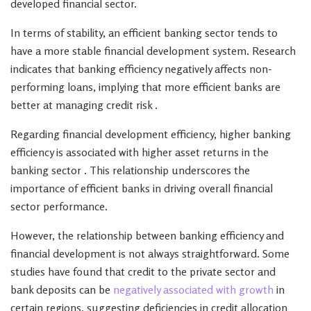
developed financial sector.
In terms of stability, an efficient banking sector tends to
have a more stable financial development system. Research
indicates that banking efficiency negatively affects non-
performing loans, implying that more efficient banks are
better at managing credit risk .
Regarding financial development efficiency, higher banking
efficiency is associated with higher asset returns in the
banking sector . This relationship underscores the
importance of efficient banks in driving overall financial
sector performance.
However, the relationship between banking efficiency and
financial development is not always straightforward. Some
studies have found that credit to the private sector and
bank deposits can be
negatively associated with growth
in
certain regions, suggesting deficiencies in credit allocation