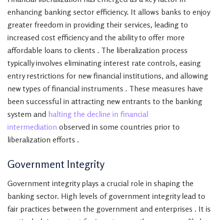
enhancing banking sector efficiency. It allows banks to enjoy
greater freedom in providing their services, leading to
increased cost efficiency and the ability to offer more
affordable loans to clients . The liberalization process
typically involves eliminating interest rate controls, easing
entry restrictions for new financial institutions, and allowing
new types of financial instruments . These measures have
been successful in attracting new entrants to the banking
system and
halting the decline in financial
intermediation
observed in some countries prior to
liberalization efforts .
Government Integrity
Government integrity plays a crucial role in shaping the
banking sector. High levels of government integrity lead to
fair practices between the government and enterprises . It is