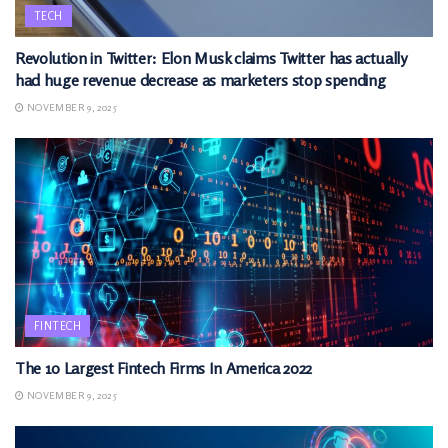
TECH
Revolution in Twitter: Elon Musk claims Twitter has actually
had huge revenue decrease as marketers stop spending
NOVEMBER 9, 2025
FINTECH
The 10 Largest Fintech Firms In America 2022
NOVEMBER 9, 2025