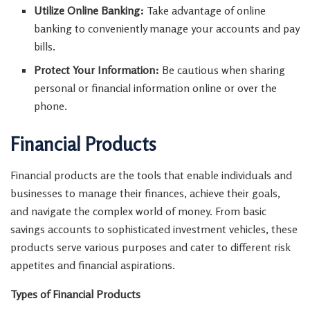
Utilize Online Banking:
Take advantage of online
banking to conveniently manage your accounts and pay
bills.
Protect Your Information:
Be cautious when sharing
personal or financial information online or over the
phone.
Financial Products
Financial products are the tools that enable individuals and
businesses to manage their finances, achieve their goals,
and navigate the complex world of money. From basic
savings accounts to sophisticated investment vehicles, these
products serve various purposes and cater to different risk
appetites and financial aspirations.
Types of Financial Products