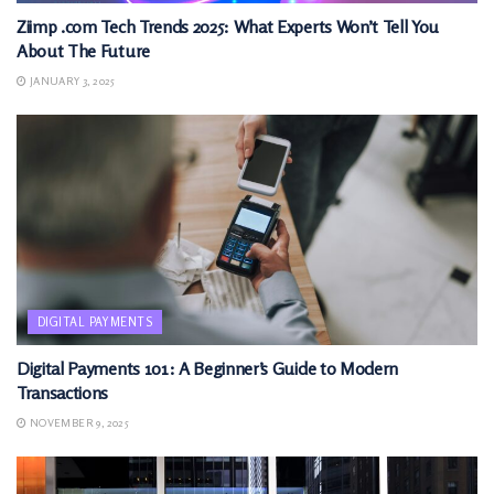
Ziimp .com Tech Trends 2025: What Experts Won’t Tell You
About The Future
JANUARY 3, 2025
DIGITAL PAYMENTS
Digital Payments 101: A Beginner’s Guide to Modern
Transactions
NOVEMBER 9, 2025