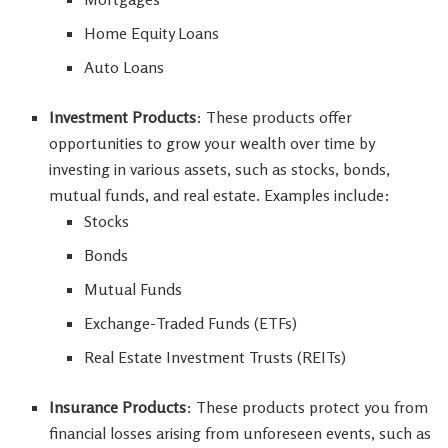
Home Equity Loans
Auto Loans
Investment Products
: These products offer
opportunities to grow your wealth over time by
investing in various assets, such as stocks, bonds,
mutual funds, and real estate. Examples include:
Stocks
Bonds
Mutual Funds
Exchange-Traded Funds (ETFs)
Real Estate Investment Trusts (REITs)
Insurance Products
: These products protect you from
financial losses arising from unforeseen events, such as