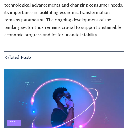
technological advancements and changing consumer needs,
its importance in facilitating economic transformation
remains paramount. The ongoing development of the
banking sector thus remains crucial to support sustainable
economic progress and foster financial stability.
Related
Posts
TECH