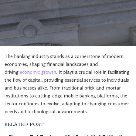
The banking industry stands as a cornerstone of modern
economies, shaping financial landscapes and
driving
economic growth
. It plays a crucial role in facilitating
the flow of capital, providing essential services to individuals
and businesses alike. From traditional brick-and-mortar
institutions to cutting-edge mobile banking platforms, the
sector continues to evolve, adapting to changing consumer
needs and technological advancements.
RELATED POST