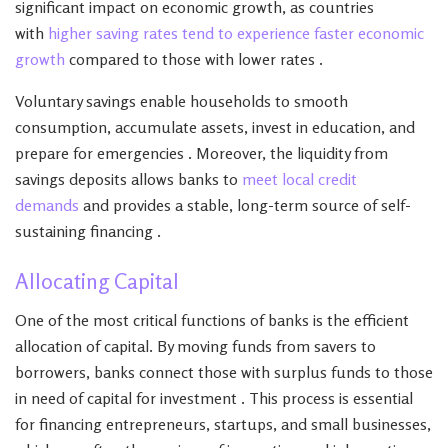
significant impact on economic growth, as countries
with
higher saving rates tend to experience faster economic
growth
compared to those with lower rates .
Voluntary savings enable households to smooth
consumption, accumulate assets, invest in education, and
prepare for emergencies . Moreover, the liquidity from
savings deposits allows banks to
meet local credit
demands
and provides a stable, long-term source of self-
sustaining financing .
Allocating Capital
One of the most critical functions of banks is the efficient
allocation of capital. By moving funds from savers to
borrowers, banks connect those with surplus funds to those
in need of capital for investment . This process is essential
for financing entrepreneurs, startups, and small businesses,