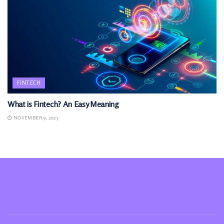
FINTECH
What is Fintech? An Easy Meaning
NOVEMBER 9, 2025