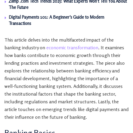
Ziimp .com Tech Trends 2025: What Experts Won’t Tell You About
The Future
Digital Payments 101: A Beginner’s Guide to Modern
Transactions
This article delves into the multifaceted impact of the
banking industry on
economic transformation
. It examines
how banks contribute to economic growth through their
lending practices and investment strategies. The piece also
explores the relationship between banking efficiency and
financial development, highlighting the importance of a
well-functioning banking system. Additionally, it discusses
the institutional factors that shape the banking sector,
including regulations and market structures. Lastly, the
article touches on emerging trends like digital payments and
their influence on the future of banking.
Banking Basics