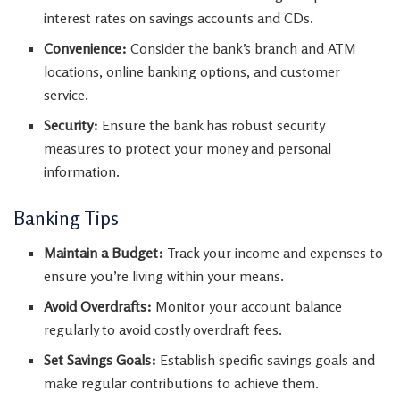
interest rates on savings accounts and CDs.
Convenience:
Consider the bank’s branch and ATM
locations, online banking options, and customer
service.
Security:
Ensure the bank has robust security
measures to protect your money and personal
information.
Banking Tips
Maintain a Budget:
Track your income and expenses to
ensure you’re living within your means.
Avoid Overdrafts:
Monitor your account balance
regularly to avoid costly overdraft fees.
Set Savings Goals:
Establish specific savings goals and
make regular contributions to achieve them.