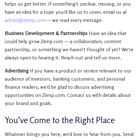
helps us get better. If something’s unclear, missing, or you
have an idea for a topic you’d like us to cover, email us at
admin@ziimp.com
— we read every message.
Business Development & Partnerships
Have an idea that
could help grow Ziimp.com — a collaboration, content
partnership, or something we haven’t thought of yet? We’re
always open to hearing it. Reach out and tell us more.
Advertising
If you have a product or service relevant to our
audience of investors, banking customers, and personal
finance readers, we’d be glad to discuss advertising
opportunities on Ziimp.com. Contact us with details about
your brand and goals.
You’ve Come to the Right Place
Whatever brings you here, we’d love to hear from you. Send