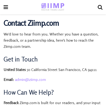
Contact Ziimp.com
We’d love to hear from you. Whether you have a question,
feedback, or a partnership idea, here’s how to reach the
Ziimp.com team.
Get in Touch
United States
50 California Street San Francisco, CA 94111
Email:
admin@ziimp.com
How Can We Help?
Feedback
Ziimp.com is built for our readers, and your input