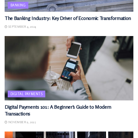
BANKING
The Banking Industry: Key Driver of Economic Transformation
SEPTEMBER 4, 2024
DIGITAL PAYMENTS
Digital Payments 101: A Beginner’s Guide to Modern
Transactions
NOVEMBER 9, 2025