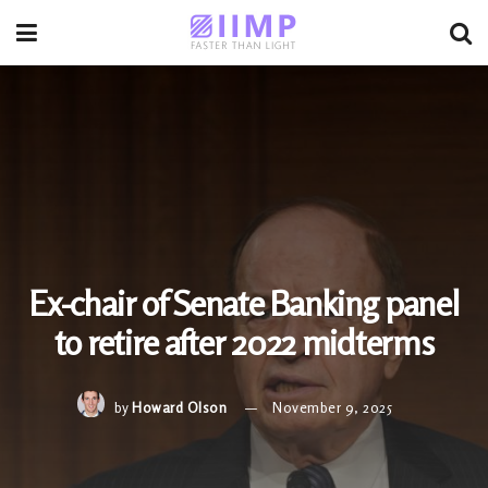
Ex-chair of Senate Banking panel
to retire after 2022 midterms
by
Howard Olson
November 9, 2025