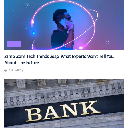
TECH
Ziimp .com Tech Trends 2025: What Experts Won’t Tell You
About The Future
JANUARY 3, 2025