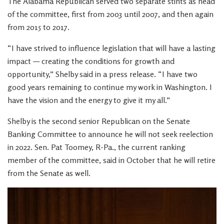
The Alabama Republican served two separate stints as head
of the committee, first from 2003 until 2007, and then again
from 2015 to 2017.
“I have strived to influence legislation that will have a lasting
impact — creating the conditions for growth and
opportunity,” Shelby said in a press release. “I have two
good years remaining to continue my work in Washington. I
have the vision and the energy to give it my all.”
Shelby is the second senior Republican on the Senate
Banking Committee to announce he will not seek reelection
in 2022. Sen. Pat Toomey, R-Pa., the current ranking
member of the committee, said in October that he will retire
from the Senate as well.