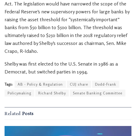
Act. The legislation would have narrowed the scope of the
Federal Reserve’s new supervisory powers for large banks by
raising the asset threshold for “systemically important”
banks from $50 billion to $500 billion. The threshold was
ultimately raised to $250 billion in the 2018 regulatory relief
law authored by Shelby’s successor as chairman, Sen. Mike
Crapo, R-Idaho.
Shelby was first elected to the U.S. Senate in 1986 as a
Democrat, but switched parties in 1994.
Tags:
AB - Policy & Regulation
CUJ share
Dodd-Frank
Policymaking
Richard Shelby
Senate Banking Committee
Related
Posts