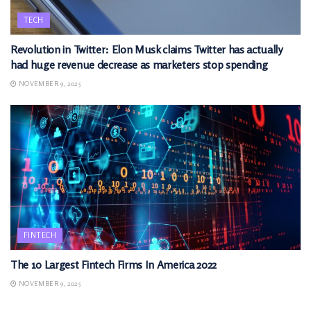
TECH
Revolution in Twitter: Elon Musk claims Twitter has actually
had huge revenue decrease as marketers stop spending
NOVEMBER 9, 2025
FINTECH
The 10 Largest Fintech Firms In America 2022
NOVEMBER 9, 2025