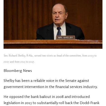
Sen. Richard Shelby, R-Ala., served two stints as head of the committee, from 2003 to
2007 and from 2015 to 2017.
Bloomberg News
Shelby has been a reliable voice in the Senate against
government intervention in the financial services industry.
He opposed the bank bailout in 2008 and introduced
legislation in 2015 to substantially roll back the Dodd-Frank