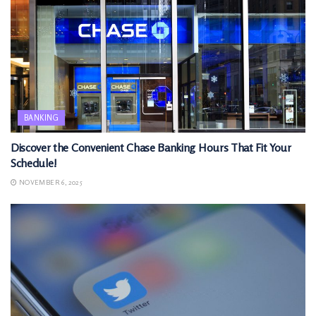
BANKING
Discover the Convenient Chase Banking Hours That Fit Your
Schedule!
NOVEMBER 6, 2025