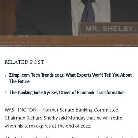
RELATED POST
Ziimp .com Tech Trends 2025: What Experts Won’t Tell You About
The Future
The Banking Industry: Key Driver of Economic Transformation
WASHINGTON — Former Senate Banking Committee
Chairman Richard Shelby said Monday that he will retire
when his term expires at the end of 2022.