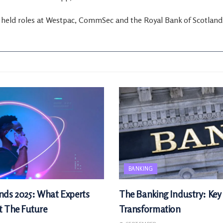
y held roles at Westpac, CommSec and the Royal Bank of Scotland
BANKING
nds 2025: What Experts
The Banking Industry: Key
t The Future
Transformation