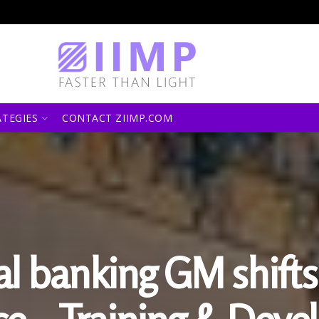
ATEGIES
CONTACT ZIIMP.COM
al banking GM shift