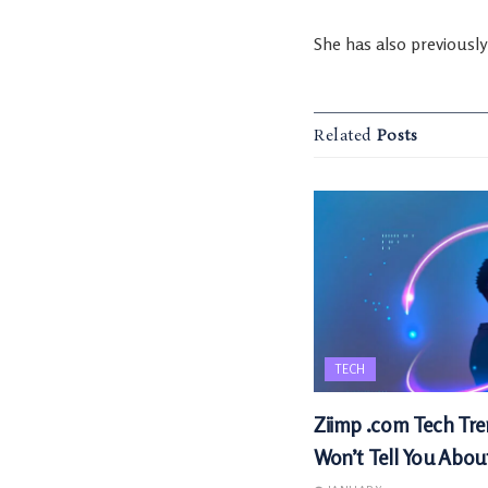
She has also previousl
Related
Posts
TECH
Ziimp .com Tech Tre
Won’t Tell You Abou