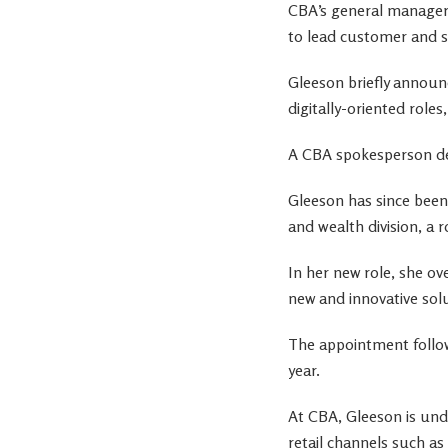
CBA’s general manager 
to lead customer and s
Gleeson briefly announc
digitally-oriented role
A CBA spokesperson d
Gleeson has since been
and wealth division, a r
In her new role, she ov
new and innovative sol
The appointment follow
year.
At CBA, Gleeson is unde
retail channels such