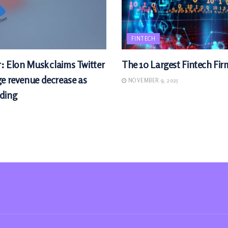
FINTECH
r: Elon Musk claims Twitter
The 10 Largest Fintech Fir
ge revenue decrease as
NOVEMBER 9, 2025
ding