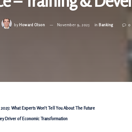
ce – Training & Dev
by
Howard Olson
November 9, 2025
in
Banking
0
 2025: What Experts Won’t Tell You About The Future
Key Driver of Economic Transformation