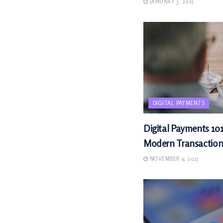
JANUARY 3, 2025
DIGITAL PAYMENTS
Digital Payments 101
Modern Transaction
NOVEMBER 9, 2025