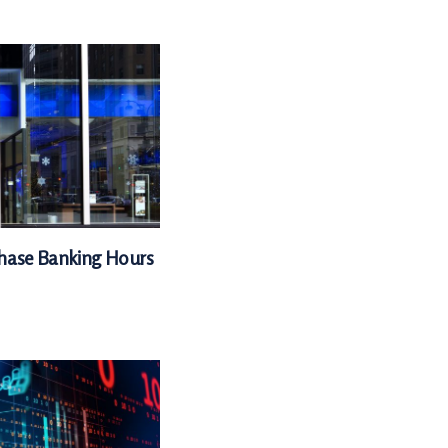
Chase Banking Hours