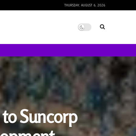
THURSDAY, AUGUST 6, 2026
s to Suncorp