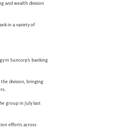
g and wealth division
nk in a variety of
gy in Suncorp’s banking
the division, bringing
rs.
 group in July last
ion efforts across