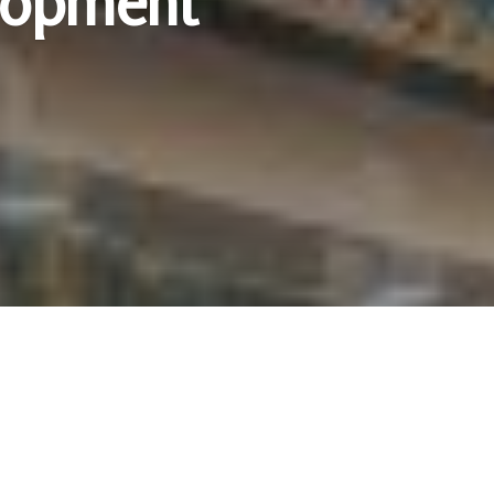
elopment