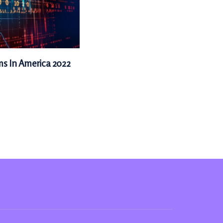
ms In America 2022