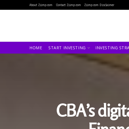
About Ziimp.com
Contact Ziimp.com
Ziimp.com Disclaimer
HOME
START INVESTING
INVESTING STR
CBA’s digit