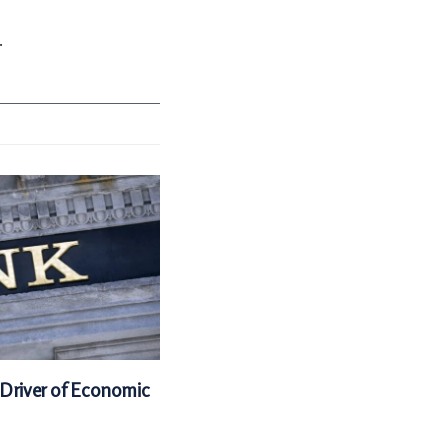
.
 Driver of Economic