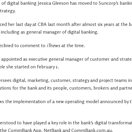
of digital banking Jessica Gleeson has moved to Suncorp’s bankin
trategy.
ed her last day at CBA last month after almost six years at the ba
s, including as general manager of digital banking.
eclined to comment to
iTnews
at the time.
 appointed as executive general manager of customer and strate
ole she started on February 1.
ersees digital, marketing, customer, strategy and project teams in 
utions for the bank and its people, customers, brokers and partne
s the implementation of a new operating model announced by the
rstood to have played a key role in the bank’s digital transformat
 as the CommBank App, NetBank and CommBank.com.au.