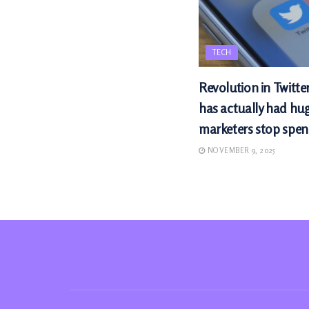
TECH
Revolution in Twitte
has actually had hu
marketers stop spen
NOVEMBER 9, 2025