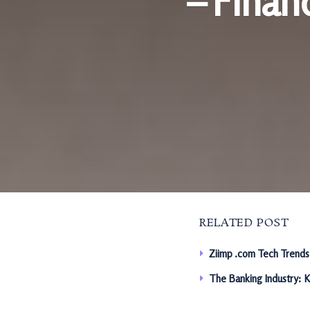
– Finan
RELATED POST
Ziimp .com Tech Trends
The Banking Industry: 