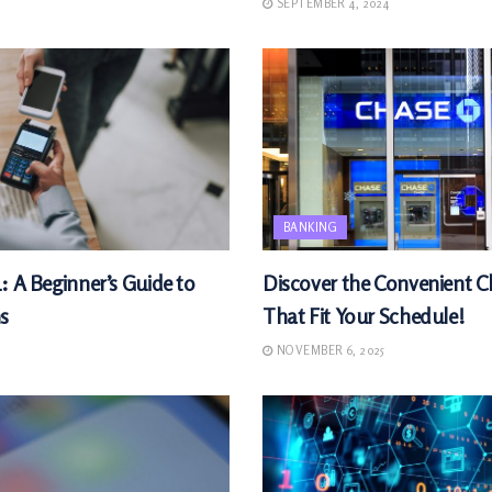
SEPTEMBER 4, 2024
BANKING
: A Beginner’s Guide to
Discover the Convenient 
s
That Fit Your Schedule!
NOVEMBER 6, 2025