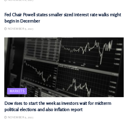
MARKETS
Fed Chair Powell states smaller sized interest rate walks might
begin in December
NOVEMBER 9, 2025
MARKETS
Dow rises to start the week as investors wait for midterm
political elections and also inflation report
NOVEMBER 9, 2025
MARKETS