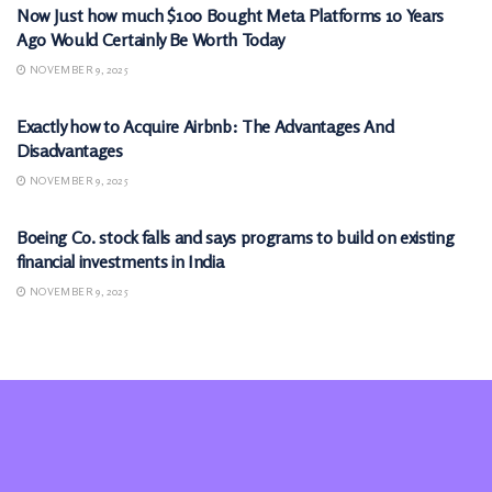
Now Just how much $100 Bought Meta Platforms 10 Years
Ago Would Certainly Be Worth Today
NOVEMBER 9, 2025
MARKETS
Exactly how to Acquire Airbnb: The Advantages And
Disadvantages
NOVEMBER 9, 2025
MARKETS
Boeing Co. stock falls and says programs to build on existing
financial investments in India
NOVEMBER 9, 2025