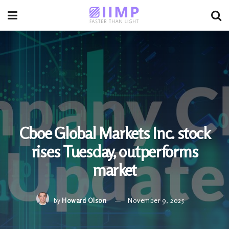
Cboe Global Markets Inc. stock
rises Tuesday, outperforms
market
by
Howard Olson
November 9, 2025