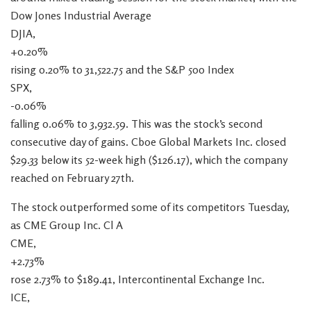
Dow Jones Industrial Average
DJIA,
+0.20%
rising 0.20% to 31,522.75 and the S&P 500 Index
SPX,
-0.06%
falling 0.06% to 3,932.59. This was the stock’s second
consecutive day of gains. Cboe Global Markets Inc. closed
$29.33 below its 52-week high ($126.17), which the company
reached on February 27th.
The stock outperformed some of its competitors Tuesday,
as CME Group Inc. Cl A
CME,
+2.73%
rose 2.73% to $189.41, Intercontinental Exchange Inc.
ICE,