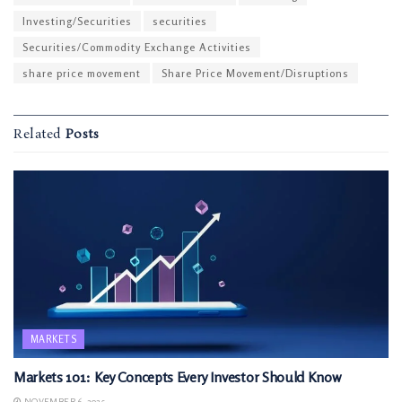
Investing/Securities
securities
Securities/Commodity Exchange Activities
share price movement
Share Price Movement/Disruptions
Related
Posts
MARKETS
Markets 101: Key Concepts Every Investor Should Know
NOVEMBER 6, 2025