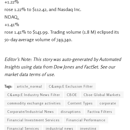
+1.22%
rose 1.22% to $112.42, and Nasdaq Inc.
NDAQ,
+1.41%
rose 1.41% to $143.99. Trading volume (1.8 M) eclipsed its
50-day average volume of 749,340.
Editor’s Note: This story was auto-generated by Automated
Insights using data from Dow Jones and FactSet. See our
market data terms of use.
Tags:
article_normal
C&amp;E Exclusion Filter
C&amp;E Industry News Filter
CBOE
Cboe Global Markets
commodity exchange activities
Content Types
corporate
Corporate/Industrial News
disruptions
Factiva Filters
Financial Investment Services
Financial Performance
Financial Services
industrial news
investing