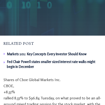
RELATED POST
Markets 101: Key Concepts Every Investor Should Know
Fed Chair Powell states smaller sized interest rate walks might
begin in December
Shares of Cboe Global Markets Inc.
CBOE,
+8.33%
rallied 8.33% to $96.84 Tuesday, on what proved to be an all-
around mixed trading session for the stock market, with the