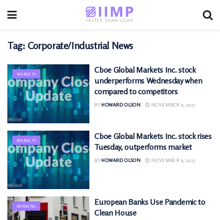
Tag:
Corporate/Industrial News
Cboe Global Markets Inc. stock
MARKETS
underperforms Wednesday when
compared to competitors
BY
HOWARD OLSON
NOVEMBER 9, 2025
Cboe Global Markets Inc. stock rises
MARKETS
Tuesday, outperforms market
BY
HOWARD OLSON
NOVEMBER 9, 2025
European Banks Use Pandemic to
BANKING
Clean House