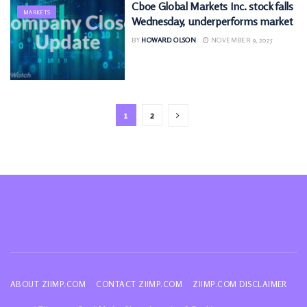
Cboe Global Markets Inc. stock falls
MARKETS
Wednesday, underperforms market
BY
HOWARD OLSON
NOVEMBER 9, 2025
1
2
ABOUT ZIIMP.COM
CONTACT ZIIMP.COM
ZIIMP.COM DISCLAIMER