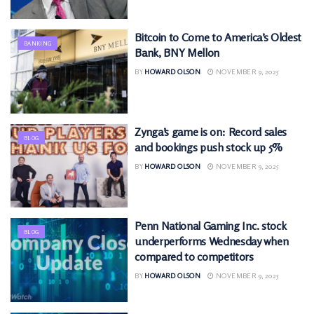
Bitcoin to Come to America’s Oldest
BANKING
Bank, BNY Mellon
BY
HOWARD OLSON
NOVEMBER 9, 2025
Zynga’s game is on: Record sales
BLOG
and bookings push stock up 5%
BY
HOWARD OLSON
NOVEMBER 9, 2025
Penn National Gaming Inc. stock
BLOG
underperforms Wednesday when
compared to competitors
BY
HOWARD OLSON
NOVEMBER 9, 2025