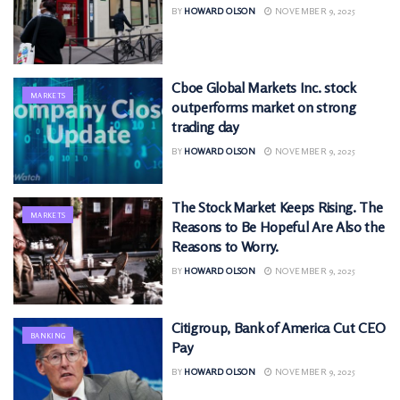
BY
HOWARD OLSON
NOVEMBER 9, 2025
Cboe Global Markets Inc. stock
MARKETS
outperforms market on strong
trading day
BY
HOWARD OLSON
NOVEMBER 9, 2025
The Stock Market Keeps Rising. The
MARKETS
Reasons to Be Hopeful Are Also the
Reasons to Worry.
BY
HOWARD OLSON
NOVEMBER 9, 2025
Citigroup, Bank of America Cut CEO
BANKING
Pay
BY
HOWARD OLSON
NOVEMBER 9, 2025