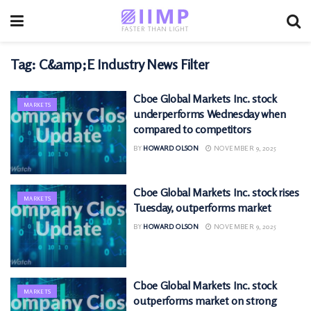
Tag:
C&amp;E Industry News Filter
Cboe Global Markets Inc. stock
MARKETS
underperforms Wednesday when
compared to competitors
BY
HOWARD OLSON
NOVEMBER 9, 2025
Cboe Global Markets Inc. stock rises
MARKETS
Tuesday, outperforms market
BY
HOWARD OLSON
NOVEMBER 9, 2025
Cboe Global Markets Inc. stock
MARKETS
outperforms market on strong