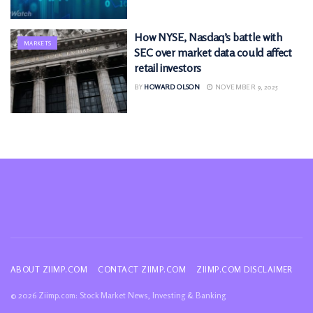
How NYSE, Nasdaq’s battle with
MARKETS
SEC over market data could affect
retail investors
BY
HOWARD OLSON
NOVEMBER 9, 2025
ABOUT ZIIMP.COM
CONTACT ZIIMP.COM
ZIIMP.COM DISCLAIMER
© 2026 Ziimp.com: Stock Market News, Investing & Banking