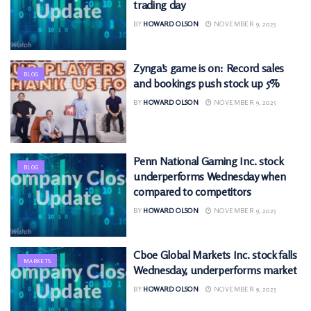
trading day
BY
HOWARD OLSON
NOVEMBER 9, 2025
Zynga’s game is on: Record sales
BLOG
and bookings push stock up 5%
BY
HOWARD OLSON
NOVEMBER 9, 2025
Penn National Gaming Inc. stock
BLOG
underperforms Wednesday when
compared to competitors
BY
HOWARD OLSON
NOVEMBER 9, 2025
Cboe Global Markets Inc. stock falls
MARKETS
Wednesday, underperforms market
BY
HOWARD OLSON
NOVEMBER 9, 2025