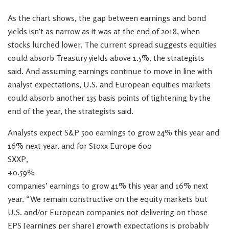
As the chart shows, the gap between earnings and bond
yields isn’t as narrow as it was at the end of 2018, when
stocks lurched lower. The current spread suggests equities
could absorb Treasury yields above 1.5%, the strategists
said. And assuming earnings continue to move in line with
analyst expectations, U.S. and European equities markets
could absorb another 135 basis points of tightening by the
end of the year, the strategists said.
Analysts expect S&P 500 earnings to grow 24% this year and
16% next year, and for Stoxx Europe 600
SXXP,
+0.59%
companies’ earnings to grow 41% this year and 16% next
year. “We remain constructive on the equity markets but
U.S. and/or European companies not delivering on those
EPS [earnings per share] growth expectations is probably