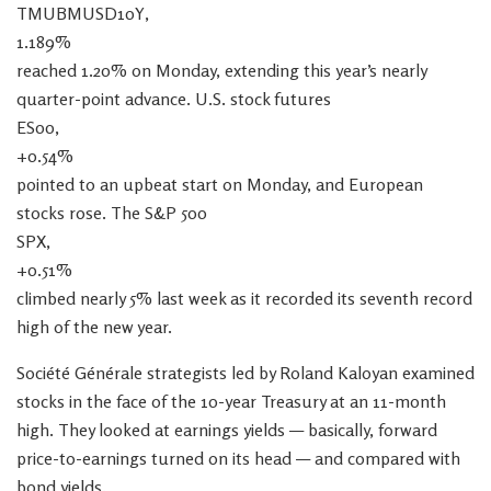
TMUBMUSD10Y,
1.189%
reached 1.20% on Monday, extending this year’s nearly
quarter-point advance. U.S. stock futures
ES00,
+0.54%
pointed to an upbeat start on Monday, and European
stocks rose. The S&P 500
SPX,
+0.51%
climbed nearly 5% last week as it recorded its seventh record
high of the new year.
Société Générale strategists led by Roland Kaloyan examined
stocks in the face of the 10-year Treasury at an 11-month
high. They looked at earnings yields — basically, forward
price-to-earnings turned on its head — and compared with
bond yields.