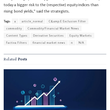
today a bigger risk to the (respective) equity indices than
rising bond yields,” said the strategists.
Tags:
a
article_normal
C&amp;E Exclusion Filter
commodity
Commodity/Financial Market News
Content Types
Derivative Securities
Equity Markets
Factiva Filters
financial market news
n
N/A
Related
Posts