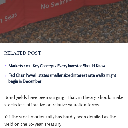
RELATED POST
Markets 101: Key Concepts Every Investor Should Know
Fed Chair Powell states smaller sized interest rate walks might
begin in December
Bond yields have been surging. That, in theory, should make
stocks less attractive on relative valuation terms.
Yet the stock market rally has hardly been derailed as the
yield on the 10-year Treasury