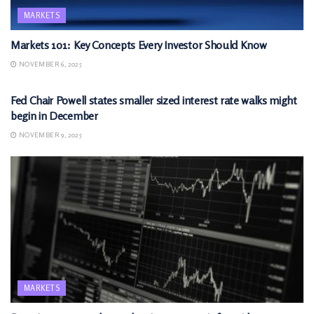
MARKETS
Markets 101: Key Concepts Every Investor Should Know
NOVEMBER 6, 2025
MARKETS
Fed Chair Powell states smaller sized interest rate walks might
begin in December
NOVEMBER 9, 2025
MARKETS