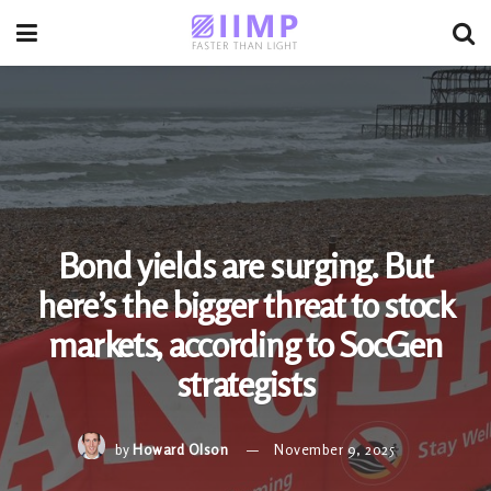
Bond yields are surging. But
here’s the bigger threat to stock
markets, according to SocGen
strategists
by
Howard Olson
November 9, 2025