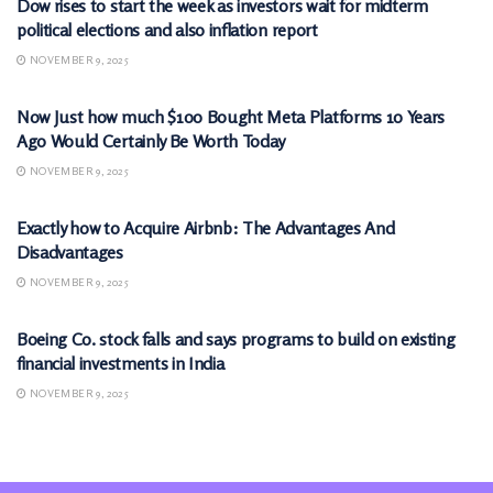
Dow rises to start the week as investors wait for midterm
political elections and also inflation report
NOVEMBER 9, 2025
MARKETS
Now Just how much $100 Bought Meta Platforms 10 Years
Ago Would Certainly Be Worth Today
NOVEMBER 9, 2025
MARKETS
Exactly how to Acquire Airbnb: The Advantages And
Disadvantages
NOVEMBER 9, 2025
MARKETS
Boeing Co. stock falls and says programs to build on existing
financial investments in India
NOVEMBER 9, 2025