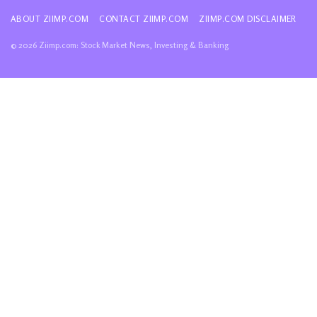
ABOUT ZIIMP.COM
CONTACT ZIIMP.COM
ZIIMP.COM DISCLAIMER
© 2026 Ziimp.com: Stock Market News, Investing & Banking