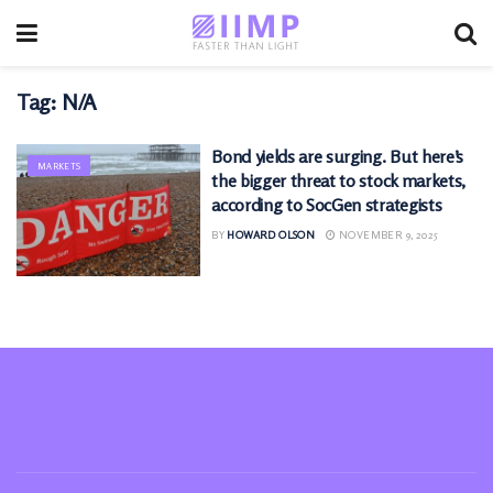
Tag:
N/A
Bond yields are surging. But here’s
MARKETS
the bigger threat to stock markets,
according to SocGen strategists
BY
HOWARD OLSON
NOVEMBER 9, 2025