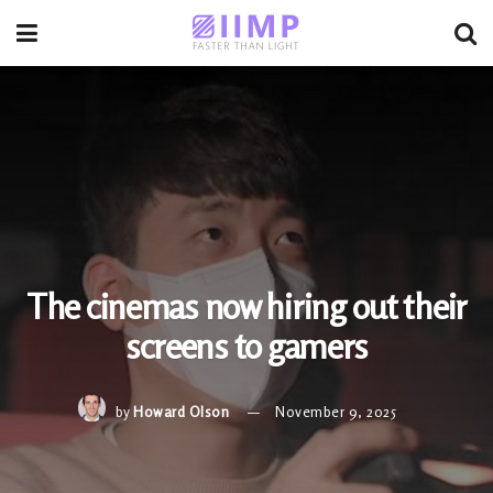
The cinemas now hiring out their
screens to gamers
by
Howard Olson
November 9, 2025