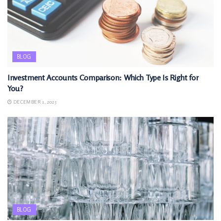
BLOG
Investment Accounts Comparison: Which Type Is Right for
You?
DECEMBER 1, 2025
BLOG