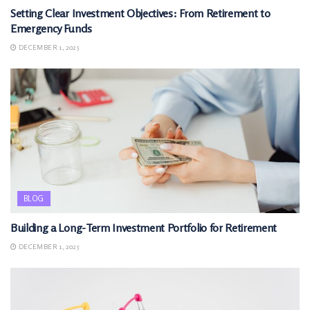
Setting Clear Investment Objectives: From Retirement to
Emergency Funds
DECEMBER 1, 2025
BLOG
Building a Long-Term Investment Portfolio for Retirement
DECEMBER 1, 2025