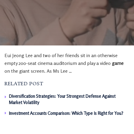
Eui Jeong Lee and two of her friends sit in an otherwise
empty 200-seat cinema auditorium and play a video
game
on the giant screen. As Ms Lee …
RELATED POST
Diversification Strategies: Your Strongest Defense Against
Market Volatility
Investment Accounts Comparison: Which Type Is Right for You?