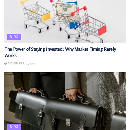
BLOG
The Power of Staying Invested: Why Market Timing Rarely
Works
NOVEMBER 30, 2025
BLOG