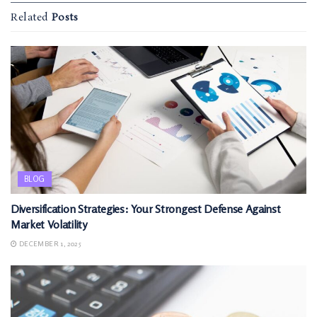
Related
Posts
BLOG
Diversification Strategies: Your Strongest Defense Against
Market Volatility
DECEMBER 1, 2025