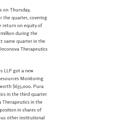
s on Thursday,
r the quarter, covering
e return on equity of
million during the
ct same quarter in the
t Onconova Therapeutics
es LLP got a new
Resources Monitoring
 worth $635,000. Pura
s in the third quarter
 Therapeutics in the
osition in shares of
s other institutional