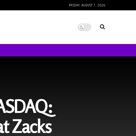
FRIDAY, AUGUST 7, 2026
NASDAQ:
t Zacks