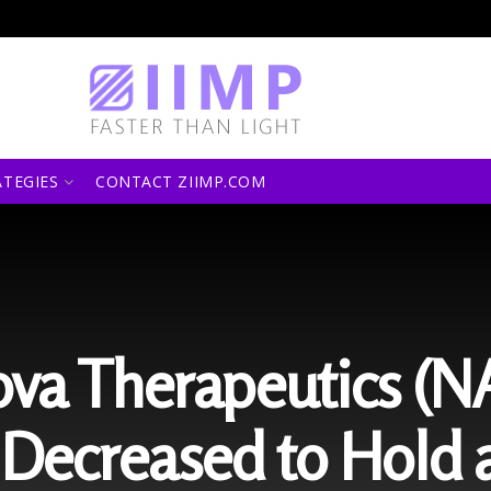
ATEGIES
CONTACT ZIIMP.COM
va Therapeutics (
Decreased to Hold a