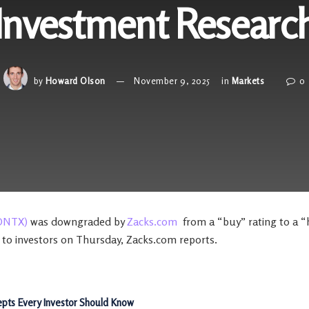
Investment Researc
by
Howard Olson
November 9, 2025
in
Markets
0
ONTX)
was downgraded by
Zacks.com
from a “buy” rating to a “h
 to investors on Thursday, Zacks.com reports.
pts Every Investor Should Know