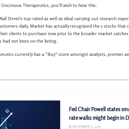
 Onconova Therapeutics, you’ll wish to hear this.
all Street’s top-rated as well as ideal carrying out research expe
ustomers daily. Market has actually recognized the 5 stocks that 
heir clients to purchase now prior to the broader market catches 
had not been on the listing.
utics currently has a “Buy” score amongst analysts, premier anal
MARKETS
Fed Chair Powell states sma
rate walks might begin in
NOVEMBER 9, 2025