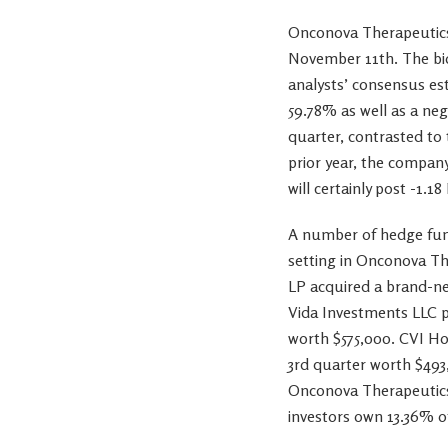
Onconova Therapeutics
November 11th. The bio
analysts’ consensus est
59.78% as well as a ne
quarter, contrasted to
prior year, the compan
will certainly post -1.18
A number of hedge fund
setting in Onconova T
LP acquired a brand-ne
Vida Investments LLC p
worth $575,000. CVI Ho
3rd quarter worth $493
Onconova Therapeutics 
investors own 13.36% of