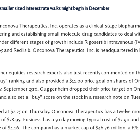
 smaller sized interest rate walks might begin in December
nconova Therapeutics, Inc. operates as a clinical-stage biopharm
ring and establishing small molecule drug candidates to deal wit
nder different stages of growth include Rigosertib intravenous (IV
05 and Recilisib. Onconova Therapeutics, Inc. is headquartered i
her equities research experts also just recently commented on 
“buy” ranking and also provided a $11.00 price goal on shares of
ay, September 23rd. Guggenheim dropped their price target on O
and also set a “buy” score on the stock in a research note on Tu
t $2.25 on Thursday. Onconova Therapeutics has a twelve month
of $28.95. Business has a 50 day moving typical cost of $2.90 an
e of $4.16. The company has a market cap of $46.76 million, a P/E 