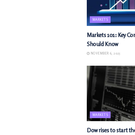
MARKETS
Markets 101: Key Con
Should Know
NOVEMBER 6, 2025
MARKETS
Dow rises to start th