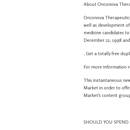
About Onconova Thera
Onconova Therapeutics, 
well as development of
medicine candidates t
December 22, 1998 and
. Get a totally free d
For more information r
This instantaneous new
Market in order to offe
Market’s content group
SHOULD YOU SPEND 