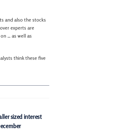
rts and also the stocks
cover experts are
on … as well as
ysts think these five
ller sized interest
 December