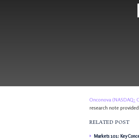
Onconova (NASDAQ: 
research note provided
RELATED POST
Markets 101: Key Conce