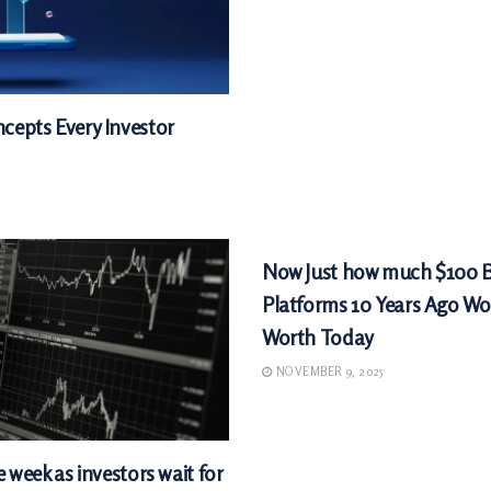
cepts Every Investor
MARKETS
Now Just how much $100 
Platforms 10 Years Ago Wo
Worth Today
NOVEMBER 9, 2025
e week as investors wait for