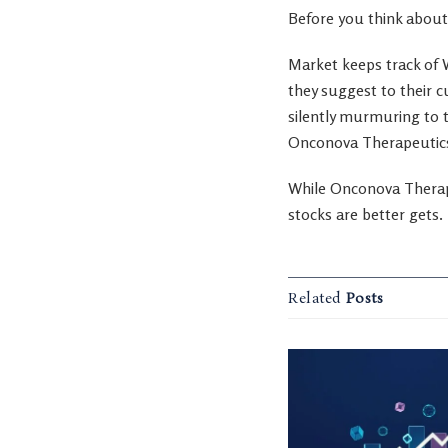
Before you think about
Market keeps track of W
they suggest to their c
silently murmuring to t
Onconova Therapeutics 
While Onconova Therape
stocks are better gets.
Related
Posts