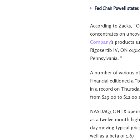
Fed Chair Powell states
According to Zacks, “O
concentrates on uncove
Company
‘s products u
Rigosertib IV, ON 0131
Pennsylvania. “
A number of various ot
Financial editioned a 
in a record on Thursd
from $29.00 to $12.00 
NASDAQ: ONTX opened a
as a twelve month high 
day moving typical pric
well as a beta of 1.67.