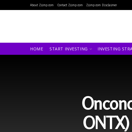
About Ziimp.com
Contact Ziimp.com
Ziimp.com Disclaimer
HOME
START INVESTING
INVESTING STR
Oncono
ONTX) 