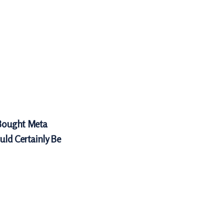
Bought Meta
uld Certainly Be