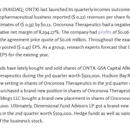
 (NASDAQ: ONTX) last launched its quarterly incomes outcome
pharmaceutical business reported ($ 0.22) revenues per share fo
imates of ($ 0.33) by $0.11. Onconova Therapeutics had a negativ
gative net margin of 8,294.27%. The company had
profits
of $0.06 
 the agreement price quote of $0.06 million. Throughout the exa
y posted ($ 0.45) EPS. As a group, research experts forecast tha
 EPS for the existing year.
s have lately bought and sold shares of ONTX. GSA Capital Alli
herapeutics during the 3rd quarter worth $922,000. Hudson Bay 
w setting in shares of Onconova Therapeutics in the 3rd quarter
urchased a brand-new position in shares of Onconova Therapeutic
ldings LLC bought a brand-new placement in shares of Onconova
,000. Ultimately, Dimensional Fund Advisors LP got a brand-new p
in the 2nd quarter worth $509,000. Hedge funds as well as variou
 the business’s stock.