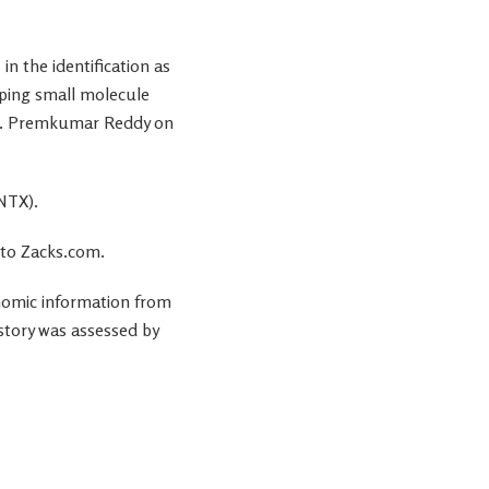
in the identification as
oping small molecule
 E. Premkumar Reddy on
ONTX).
 to Zacks.com.
onomic information from
 story was assessed by