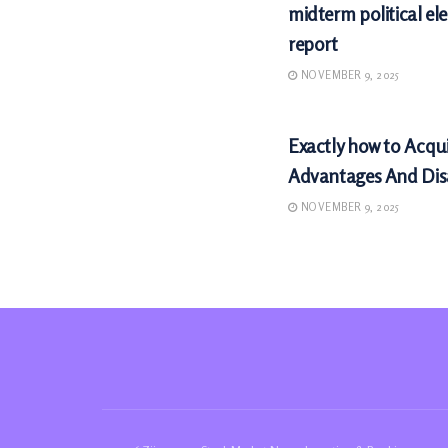
midterm political ele
report
NOVEMBER 9, 2025
MARKETS
Exactly how to Acqu
Advantages And Di
NOVEMBER 9, 2025