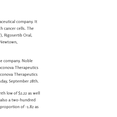
aceutical company. It
h cancer cells. The
), Rigosertib Oral,
n Newtown,
the company. Noble
 Onconova Therapeutics
nconova Therapeutics
esday, September 28th.
 low of $2.22 as well
d also a two-hundred
proportion of -1.82 as