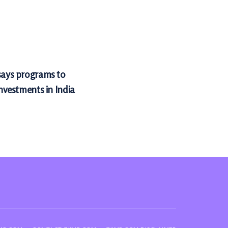
 says programs to
investments in India