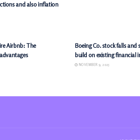
ctions and also inflation
MARKETS
ire Airbnb: The
Boeing Co. stock falls and
sadvantages
build on existing financial 
NOVEMBER 9, 2025