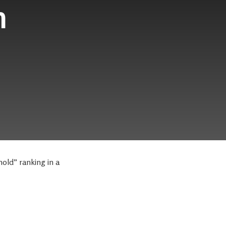
h
old” ranking in a