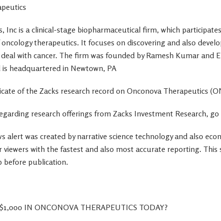
peutics
Inc is a clinical-stage biopharmaceutical firm, which participates 
 oncology therapeutics. It focuses on discovering and also devel
o deal with cancer. The firm was founded by Ramesh Kumar and
 is headquartered in Newtown, PA
uplicate of the Zacks research record on Onconova Therapeutics (
egarding research offerings from Zacks Investment Research, go
s alert was created by narrative science technology and also ec
r viewers with the fastest and also most accurate reporting. This
 before publication.
$1,000 IN ONCONOVA THERAPEUTICS TODAY?