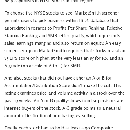
help capitalists in NYSE stocks in that regard.
To choose five NYSE stocks to see, MarketSmith screener
permits users to pick business within IBD’s database that
appreciate in regards to Profits Per Share Ranking, Relative
Stamina Ranking and SMR letter quality, which represents
sales, earnings margins and also return on equity. An easy
screen set up on MarketSmith requires that stocks reveal an
85 EPS score or higher, at the very least an 85 for RS, and an
A grade (on a scale of A to E) for SMR.
And also, stocks that did not have either an A or B for
Accumulation/Distribution Score didn’t make the cut. This
rating examines price-and-volume activity in a stock over the
past 13 weeks. An A or B quality shows fund supervisors are
internet buyers of the stock. A C grade points to a neutral
amount of institutional purchasing vs. selling.
Finally, each stock had to hold at least a 90 Composite