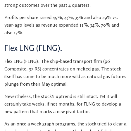
strong outcomes over the past 4 quarters.
Profits per share raised 49%, 45%, 35% and also 29% vs.
year-ago levels as revenue expanded 11%, 34%, 70% and
also 17%.
Flex LNG (FLNG).
Flex LNG (FLNG): The ship-based transport firm (96
Composite, 97 RS) concentrates on melted gas. The stock
itself has come to be much more wild as natural gas futures
plunge from their May optimal.
Nevertheless, the stock’s uptrend is still intact. Yet it will
certainly take weeks, if not months, for FLNG to develop a
new pattern that marks a new pivot factor.
As an once a week graph programs, the stock tried to clear a