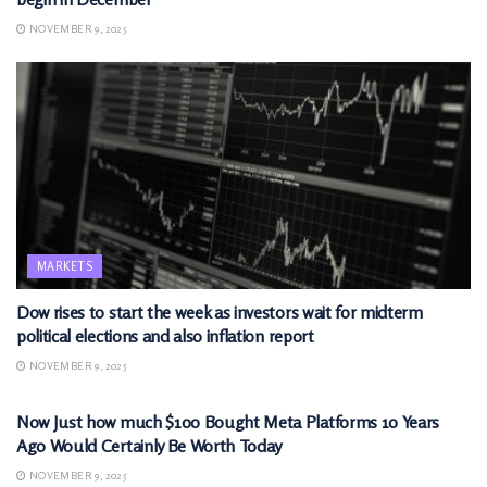
NOVEMBER 9, 2025
MARKETS
Dow rises to start the week as investors wait for midterm
political elections and also inflation report
NOVEMBER 9, 2025
MARKETS
Now Just how much $100 Bought Meta Platforms 10 Years
Ago Would Certainly Be Worth Today
NOVEMBER 9, 2025
MARKETS