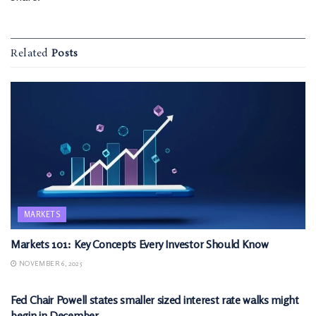
Related
Posts
MARKETS
Markets 101: Key Concepts Every Investor Should Know
NOVEMBER 6, 2025
MARKETS
Fed Chair Powell states smaller sized interest rate walks might
begin in December