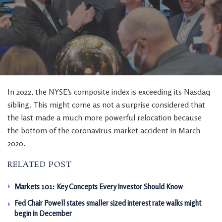
In 2022, the NYSE’s composite index is exceeding its Nasdaq
sibling. This might come as not a surprise considered that
the last made a much more powerful relocation because
the bottom of the coronavirus market accident in March
2020.
RELATED POST
Markets 101: Key Concepts Every Investor Should Know
Fed Chair Powell states smaller sized interest rate walks might
begin in December