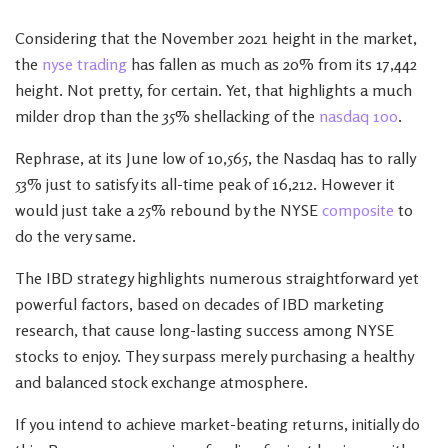
Considering that the November 2021 height in the market,
the
nyse trading
has fallen as much as 20% from its 17,442
height. Not pretty, for certain. Yet, that highlights a much
milder drop than the 35% shellacking of the
nasdaq 100
.
Rephrase, at its June low of 10,565, the Nasdaq has to rally
53% just to satisfy its all-time peak of 16,212. However it
would just take a 25% rebound by the NYSE
composite
to
do the very same.
The IBD strategy highlights numerous straightforward yet
powerful factors, based on decades of IBD marketing
research, that cause long-lasting success among NYSE
stocks to enjoy. They surpass merely purchasing a healthy
and balanced stock exchange atmosphere.
If you intend to achieve market-beating returns, initially do