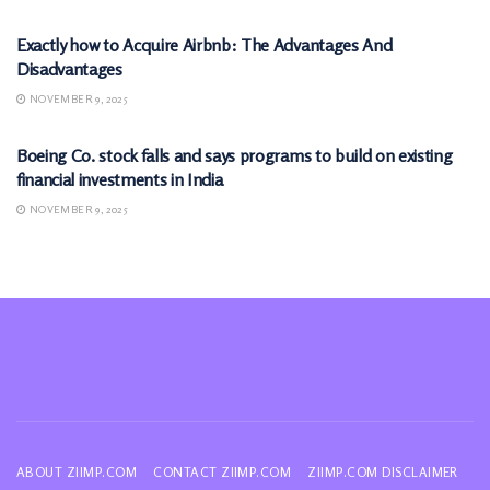
Exactly how to Acquire Airbnb: The Advantages And
Disadvantages
NOVEMBER 9, 2025
MARKETS
Boeing Co. stock falls and says programs to build on existing
financial investments in India
NOVEMBER 9, 2025
ABOUT ZIIMP.COM
CONTACT ZIIMP.COM
ZIIMP.COM DISCLAIMER