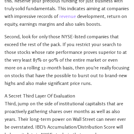
this. Reserve your precious funding for just business with
truly solid fundamentals. This indicates aiming at companies
with impressive records of
revenue
development, return on
equity, earnings margins and also sales boosts.
Second, look for only those NYSE-listed companies that
exceed the rest of the pack. If you restrict your search to
those stocks whose rate performance proves superior to at
the very least 85% or 90% of the entire market or even
more on a rolling 12-month basis, then you’re really focusing
on stocks that have the possible to burst out to brand-new
highs and also make significant price runs.
A Secret Third Layer Of Evaluation
Third, jump on the side of institutional capitalists that are
proactively gathering shares over months as well as also
years. Their long-term power on Wall Street can never ever
be overstated. IBD’s Accumulation/Distribution Score will