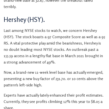
brand-new base at 32.87, however the breakout failed
terribly.
Hershey (HSY).
Last among NYSE stocks to watch, we concern Hershey
(HSY). The stock boasts a 97 Composite Score as well as a 95
RS. A vital protective play amid the bearishness, Hershey is
no doubt leading most NYSE stocks. An outbreak past a
155.59 access in a lengthy flat base in March 2021 brought in
a strong advancement of 49%.
Now, a brand-new 11-week level base has actually emerged,
presenting a new buy factor of 231.70. or 10 cents above the
pattern’s left-side high.
Experts have actually lately enhanced their profit estimates.
Currently, they see profits climbing 12% this year to $8.05 a
share.