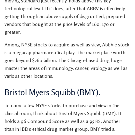
moving standard just recently, holds above this key
technological level. If it does, after that ABBV is effectively
getting through an above supply of disgruntled, prepared
vendors that bought at the price levels of 160, 170 or
greater.
Among NYSE stocks to acquire as well as view, AbbVie stock
is a megacap pharmaceutical play. The marketplace worth
goes beyond $260 billion. The Chicago-based drug huge
master the areas of immunology, cancer, virology as well as
various other locations.
Bristol Myers Squibb (BMY).
To name a few NYSE stocks to purchase and view in the
clinical room, think about Bristol Myers Squibb (BMY). It
holds a 96 Compound Score as well as a 95 RS. Another
titan in IBD’s ethical drug market group, BMY tried a