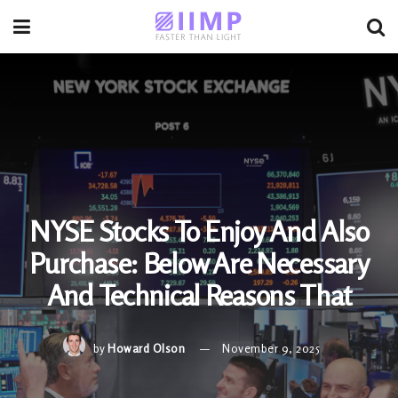
NYSE Stocks To Enjoy And Also
Purchase: Below Are Necessary
And Technical Reasons That
by
Howard Olson
November 9, 2025