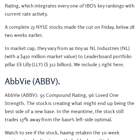
Rating, which integrates every one of IBD’s key rankings with
current rate activity.
A complete 23 NYSE stocks made the cut on Friday, below 28
two weeks earlier.
In market cap, they vary from as tiny as NL Industries (NL)
(with a $450 million market value) to Leaderboard portfolio
pillar Eli Lilly (LLY) ($ 312 billion). We include 5 right here.
AbbVie (ABBV).
AbbVie (ABBV): 95 Compound Rating, 96 Loved One
Strength. The stock is creating what might end up being the
best side of a new base. In the meantime, the stock still
trades 13% away from the base’s left-side optimal.
Watch to see if the stock, having retaken the 10-week