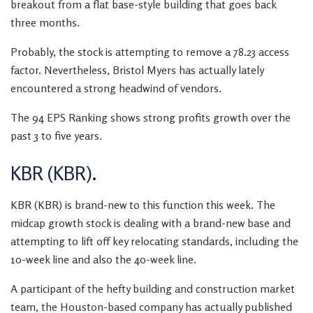
breakout from a flat base-style building that goes back
three months.
Probably, the stock is attempting to remove a 78.23 access
factor. Nevertheless, Bristol Myers has actually lately
encountered a strong headwind of vendors.
The 94 EPS Ranking shows strong profits growth over the
past 3 to five years.
KBR (KBR).
KBR (KBR) is brand-new to this function this week. The
midcap growth stock is dealing with a brand-new base and
attempting to lift off key relocating standards, including the
10-week line and also the 40-week line.
A participant of the hefty building and construction market
team, the Houston-based company has actually published