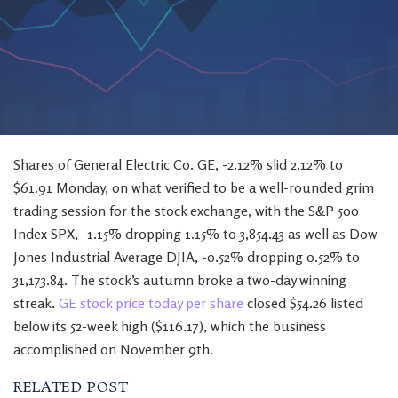
Shares of General Electric Co. GE, -2.12% slid 2.12% to
$61.91 Monday, on what verified to be a well-rounded grim
trading session for the stock exchange, with the S&P 500
Index SPX, -1.15% dropping 1.15% to 3,854.43 as well as Dow
Jones Industrial Average DJIA, -0.52% dropping 0.52% to
31,173.84. The stock’s autumn broke a two-day winning
streak.
GE stock price today per share
closed $54.26 listed
below its 52-week high ($116.17), which the business
accomplished on November 9th.
RELATED POST