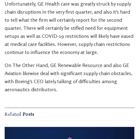
Unfortunately, GE Health care was greatly struck by supply
chain disruptions in the very first quarter, and also it’s hard
to tell what the firm will certainly report for the second
quarter. There will certainly be stifled need for equipment
setups as well as COVID-19 restrictions will likely have eased
at medical care facilities. However, supply chain restrictions
continue to influence the economy at large.
On The Other Hand, GE Renewable Resource and also GE
Aviation likewise deal with significant supply chain obstacles,
with Boeing’s CEO lately talking of difficulties among
aeronautics distributors.
Related
Posts