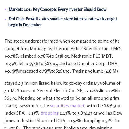
Markets 101: Key Concepts Every Investor Should Know
Fed Chair Powell states smaller sized interest rate walks might
begin in December
The stock underperformed when compared to some of its
competitors Monday, as Thermo Fisher Scientific Inc. TMO,
+0.78% climbed 0.78%to $558.03, Medtronic PLC MDT,
-0.59%fell 0.59% to $88.95, and also Danaher Corp. DHR,
+0.58%increased 0.58%to$265.30. Trading volume (4.8 M)
stayed 2.3 million listed below its 50-day ordinary volume of
7.1 M. Shares of General Electric Co. GE, -2.12%slid 2.12%to
$61.91 Monday, on what showed to be an all-around grim
trading session for the
securities market
, with the S&P 500
Index SPX, -1.15%
dropping
1.15% to 3,854.43 as well as Dow
Jones Industrial Standard DJIA, -0.52% dropping 0.52% to
31,173.84. The stock’s autumn broke a two-day winning