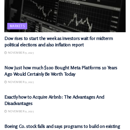
MARKETS
Dow rises to start the week as investors wait for midterm
political elections and also inflation report
NOVEMBER 9, 2025
MARKETS
Now Just how much $100 Bought Meta Platforms 10 Years
Ago Would Certainly Be Worth Today
NOVEMBER 9, 2025
MARKETS
Exactly how to Acquire Airbnb: The Advantages And
Disadvantages
NOVEMBER 9, 2025
MARKETS
Boeing Co. stock falls and says programs to build on existing