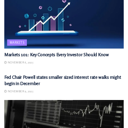
MARKETS
Markets 101: Key Concepts Every Investor Should Know
NOVEMBER 6, 2025
MARKETS
Fed Chair Powell states smaller sized interest rate walks might
begin in December
NOVEMBER 9, 2025