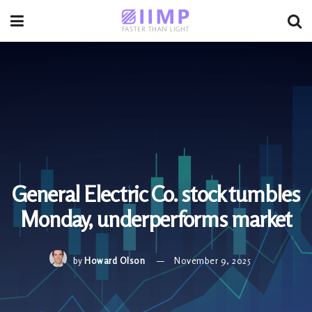
General Electric Co. stock tumbles
Monday, underperforms market
by
Howard Olson
November 9, 2025