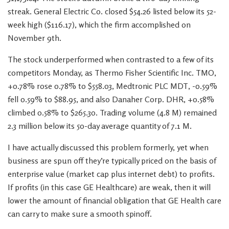
streak. General Electric Co. closed $54.26 listed below its 52-
week high ($116.17), which the firm accomplished on
November 9th.
The stock underperformed when contrasted to a few of its
competitors Monday, as Thermo Fisher Scientific Inc. TMO,
+0.78% rose 0.78% to $558.03, Medtronic PLC MDT, -0.59%
fell 0.59% to $88.95, and also Danaher Corp. DHR, +0.58%
climbed 0.58% to $265.30. Trading volume (4.8 M) remained
2.3 million below its 50-day average quantity of 7.1 M.
I have actually discussed this problem formerly, yet when
business are spun off they’re typically priced on the basis of
enterprise value (market cap plus internet debt) to profits.
If profits (in this case GE Healthcare) are weak, then it will
lower the amount of financial obligation that GE Health care
can carry to make sure a smooth spinoff.