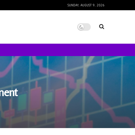
SUNDAY, AUGUST 9, 2026
ment