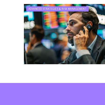
ADVANCED STRATEGIES & RISK MANAGEMENT