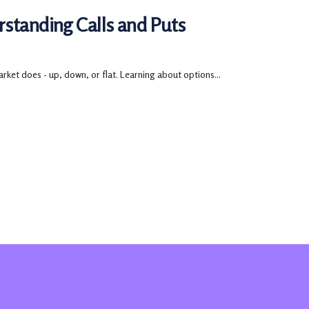
rstanding Calls and Puts
rket does - up, down, or flat. Learning about options...