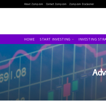
About Ziimp.com
Contact Ziimp.com
Ziimp.com Disclaimer
HOME
START INVESTING
INVESTING STR
Adv