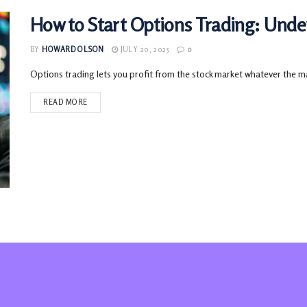
How to Start Options Trading: Unde
BY
HOWARD OLSON
JULY 20, 2025
0
Options trading lets you profit from the stock market whatever the ma
READ MORE