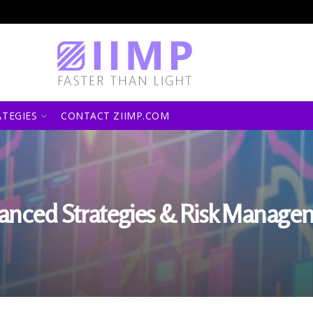
ATEGIES
CONTACT ZIIMP.COM
anced Strategies & Risk Manage