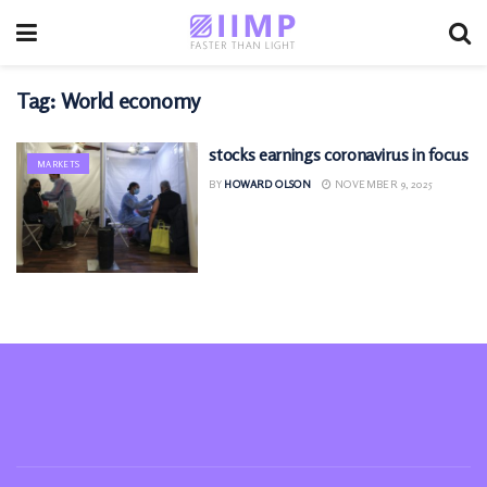
Tag:
World economy
stocks earnings coronavirus in focus
MARKETS
BY
HOWARD OLSON
NOVEMBER 9, 2025