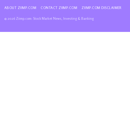
ABOUT ZIIMP.COM
CONTACT ZIIMP.COM
ZIIMP.COM DISCLAIMER
© 2026 Ziimp.com: Stock Market News, Investing & Banking