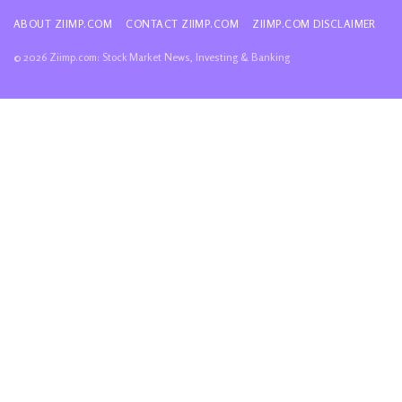
ABOUT ZIIMP.COM
CONTACT ZIIMP.COM
ZIIMP.COM DISCLAIMER
© 2026 Ziimp.com: Stock Market News, Investing & Banking