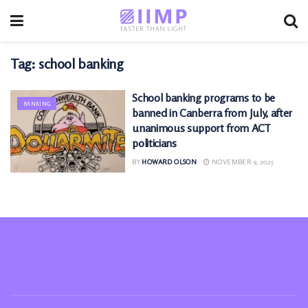
Tag:
school banking
School banking programs to be
BANKING
banned in Canberra from July, after
unanimous support from ACT
politicians
BY
HOWARD OLSON
NOVEMBER 9, 2025