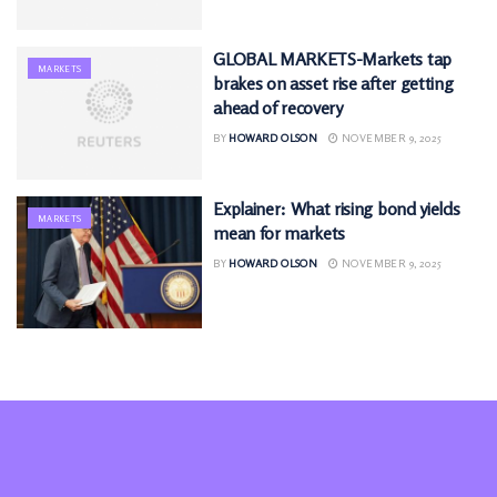
GLOBAL MARKETS-Markets tap
MARKETS
brakes on asset rise after getting
ahead of recovery
BY
HOWARD OLSON
NOVEMBER 9, 2025
Explainer: What rising bond yields
MARKETS
mean for markets
BY
HOWARD OLSON
NOVEMBER 9, 2025