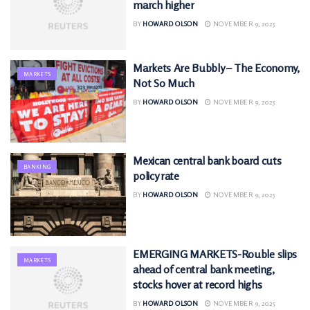
march higher
BY
HOWARD OLSON
NOVEMBER 9, 2025
Markets Are Bubbly – The Economy,
MARKETS
Not So Much
BY
HOWARD OLSON
NOVEMBER 9, 2025
Mexican central bank board cuts
BANKING
policy rate
BY
HOWARD OLSON
NOVEMBER 9, 2025
EMERGING MARKETS-Rouble slips
MARKETS
ahead of central bank meeting,
stocks hover at record highs
BY
HOWARD OLSON
NOVEMBER 9, 2025