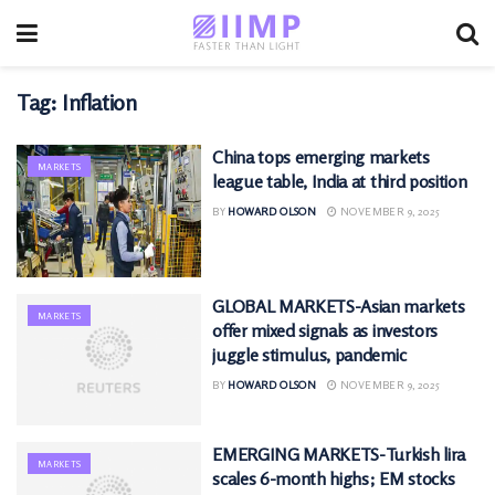
Tag:
Inflation
China tops emerging markets
MARKETS
league table, India at third position
BY
HOWARD OLSON
NOVEMBER 9, 2025
GLOBAL MARKETS-Asian markets
MARKETS
offer mixed signals as investors
juggle stimulus, pandemic
BY
HOWARD OLSON
NOVEMBER 9, 2025
EMERGING MARKETS-Turkish lira
MARKETS
scales 6-month highs; EM stocks