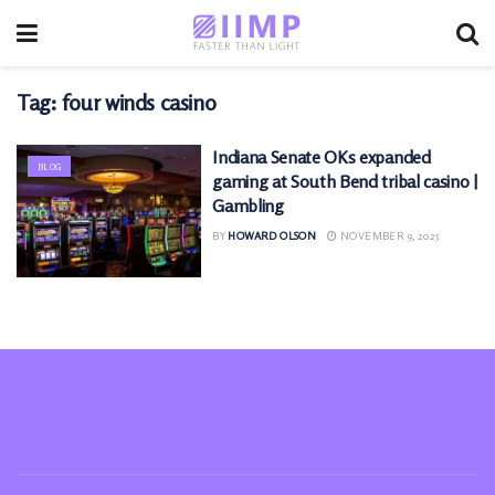
Tag:
four winds casino
Indiana Senate OKs expanded
BLOG
gaming at South Bend tribal casino |
Gambling
BY
HOWARD OLSON
NOVEMBER 9, 2025