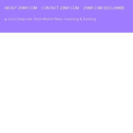
ABOUT ZIIMP.COM
CONTACT ZIIMP.COM
ZIIMP.COM DISCLAIMER
© 2026 Ziimp.com: Stock Market News, Investing & Banking