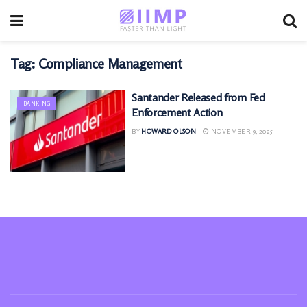
Tag:
Compliance Management
Santander Released from Fed
BANKING
Enforcement Action
BY
HOWARD OLSON
NOVEMBER 9, 2025