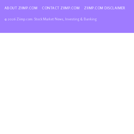
ABOUT ZIIMP.COM
CONTACT ZIIMP.COM
ZIIMP.COM DISCLAIMER
© 2026 Ziimp.com: Stock Market News, Investing & Banking