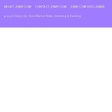
ABOUT ZIIMP.COM
CONTACT ZIIMP.COM
ZIIMP.COM DISCLAIMER
© 2026 Ziimp.com: Stock Market News, Investing & Banking