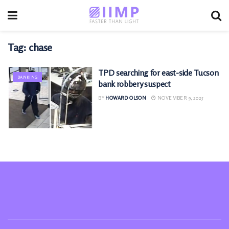
Tag:
chase
TPD searching for east-side Tucson
BANKING
bank robbery suspect
BY
HOWARD OLSON
NOVEMBER 9, 2025