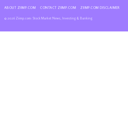
ABOUT ZIIMP.COM
CONTACT ZIIMP.COM
ZIIMP.COM DISCLAIMER
© 2026 Ziimp.com: Stock Market News, Investing & Banking