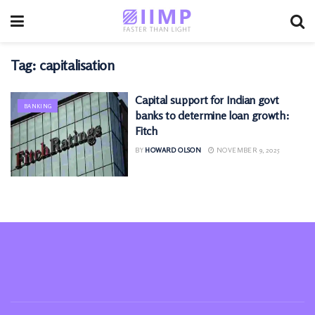
Tag:
capitalisation
Capital support for Indian govt
BANKING
banks to determine loan growth:
Fitch
BY
HOWARD OLSON
NOVEMBER 9, 2025