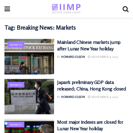
Tag:
Breaking News: Markets
Mainland Chinese markets jump
MARKETS
after Lunar New Year holiday
BY
HOWARD OLSON
NOVEMBER 9, 2025
Japan’s preliminary GDP data
MARKETS
released; China, Hong Kong closed
BY
HOWARD OLSON
NOVEMBER 9, 2025
Most major indexes are closed for
MARKETS
Lunar New Year holiday