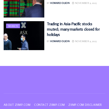
BY
HOWARD OLSON
NOVEMBER 9, 2025
Trading in Asia-Pacific stocks
MARKETS
muted; many markets closed for
holidays
BY
HOWARD OLSON
NOVEMBER 9, 2025
ABOUT ZIIMP.COM
CONTACT ZIIMP.COM
ZIIMP.COM DISCLAIMER