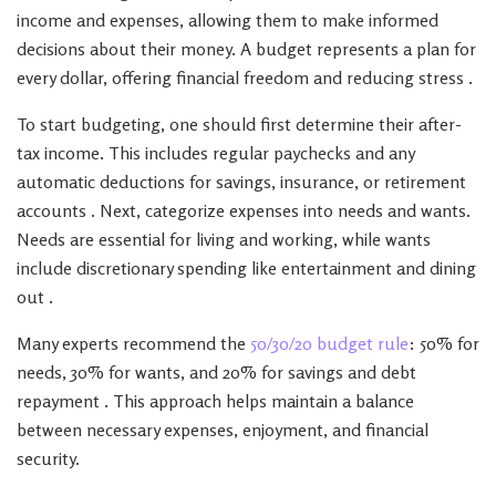
income and expenses, allowing them to make informed
decisions about their money. A budget represents a plan for
every dollar, offering financial freedom and reducing stress .
To start budgeting, one should first determine their after-
tax income. This includes regular paychecks and any
automatic deductions for savings, insurance, or retirement
accounts . Next, categorize expenses into needs and wants.
Needs are essential for living and working, while wants
include discretionary spending like entertainment and dining
out .
Many experts recommend the
50/30/20 budget rule
: 50% for
needs, 30% for wants, and 20% for savings and debt
repayment . This approach helps maintain a balance
between necessary expenses, enjoyment, and financial
security.