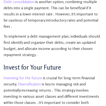
Debt consolidation
is another option, combining multiple
debts into a single payment. This can be beneficial if it
results in a lower interest rate . However, it’s important to
be cautious of temporary introductory rates and potential
fees .
To implement a debt management plan, individuals should
first identify and organize their debts, create an updated
budget, and allocate income according to their chosen
repayment strategy .
Invest for Your Future
Investing for the future
is crucial for long-term financial
security.
Diversification
is key to managing risk and
potentially increasing returns . This strategy involves
investing in various asset classes and different investments
within those classes . It’s important to consider both