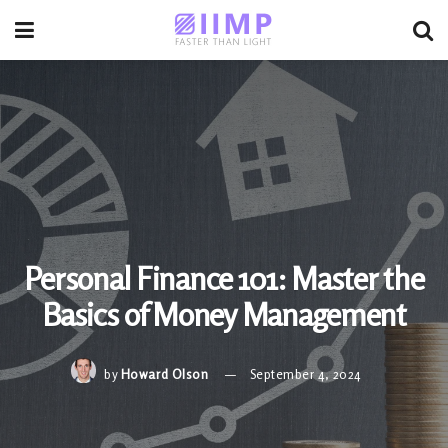
Personal Finance 101: Master the
Basics of Money Management
by
Howard Olson
September 4, 2024