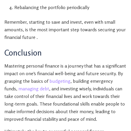
Rebalancing the portfolio periodically
Remember, starting to save and invest, even with small
amounts, is the most important step towards securing your
financial future .
Conclusion
Mastering personal finance is a journey that has a significant
impact on one’s financial well-being and future security. By
grasping the basics of
budgeting
, building emergency
funds,
managing debt
, and investing wisely, individuals can
take control of their financial lives and work towards their
long-term goals. These foundational skills enable people to
make informed decisions about their money, leading to
improved financial stability and peace of mind.