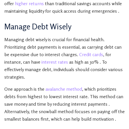
offer
higher returns
than traditional savings accounts while
maintaining liquidity for quick access during emergencies .
Manage Debt Wisely
Managing debt wisely is crucial for financial health.
Prioritizing debt payments is essential, as carrying debt can
be expensive due to interest charges.
Credit cards
, for
instance, can have
interest rates
as high as 30% . To
effectively manage debt, individuals should consider various
strategies.
One approach is the
avalanche method
, which prioritizes
debts from highest to lowest interest rate. This method can
save money and time by reducing interest payments .
Alternatively, the snowball method focuses on paying off the
smallest balances first, which can help build motivation .