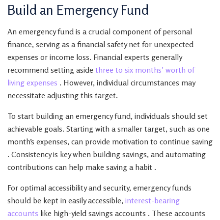
Build an Emergency Fund
An emergency fund is a crucial component of personal
finance, serving as a financial safety net for unexpected
expenses or income loss. Financial experts generally
recommend setting aside
three to six months’ worth of
living expenses
. However, individual circumstances may
necessitate adjusting this target.
To start building an emergency fund, individuals should set
achievable goals. Starting with a smaller target, such as one
month’s expenses, can provide motivation to continue saving
. Consistency is key when building savings, and automating
contributions can help make saving a habit .
For optimal accessibility and security, emergency funds
should be kept in easily accessible,
interest-bearing
accounts
like high-yield savings accounts . These accounts