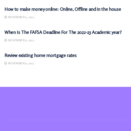
How to make money online: Online, Offline and in the house
NOVEMBER 9, 2025
MONEY
When Is The FAFSA Deadline For The 2022-23 Academic year?
NOVEMBER 9, 2025
MONEY
Review existing home mortgage rates
NOVEMBER 9, 2025