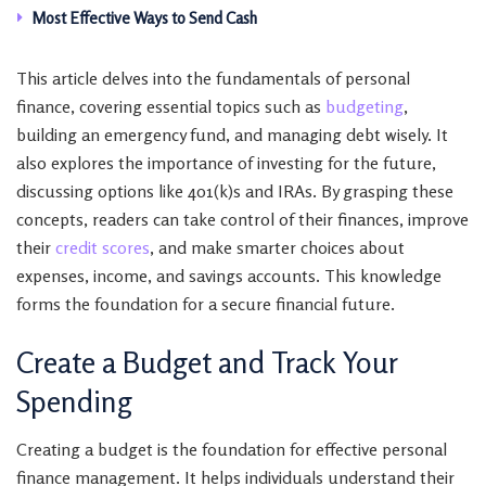
Most Effective Ways to Send Cash
This article delves into the fundamentals of personal
finance, covering essential topics such as
budgeting
,
building an emergency fund, and managing debt wisely. It
also explores the importance of investing for the future,
discussing options like 401(k)s and IRAs. By grasping these
concepts, readers can take control of their finances, improve
their
credit scores
, and make smarter choices about
expenses, income, and savings accounts. This knowledge
forms the foundation for a secure financial future.
Create a Budget and Track Your
Spending
Creating a budget is the foundation for effective personal
finance management. It helps individuals understand their