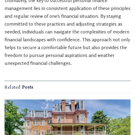
Ultimately, the key to successful personal finance
management lies in consistent application of these principles
and regular review of one’s financial situation. By staying
committed to these practices and adjusting strategies as
needed, individuals can navigate the complexities of modern
financial landscapes with confidence. This approach not only
helps to secure a comfortable future but also provides the
freedom to pursue personal aspirations and weather
unexpected financial challenges.
Related
Posts