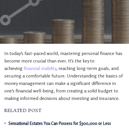
In today’s fast-paced world, mastering personal finance has
become more crucial than ever. It’s the key to
achieving
financial stability
, reaching long-term goals, and
securing a comfortable future. Understanding the basics of
money management can make a significant difference in
one’s financial well-being, from creating a solid budget to
making informed decisions about investing and insurance.
RELATED POST
Sensational Estates You Can Possess for $300,000 or Less