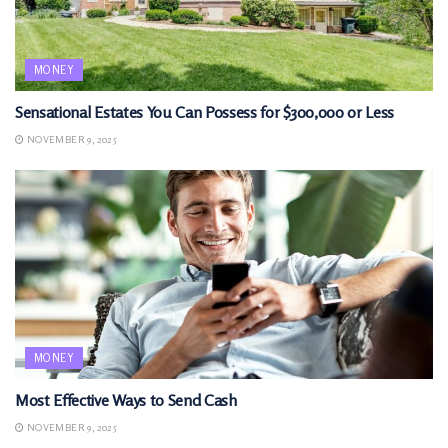
MONEY
Sensational Estates You Can Possess for $300,000 or Less
NOVEMBER 9, 2025
MONEY
Most Effective Ways to Send Cash
NOVEMBER 9, 2025
MONEY