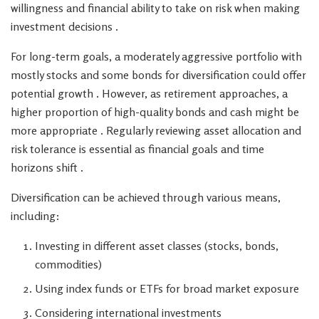
willingness and financial ability to take on risk when making
investment decisions .
For long-term goals, a moderately aggressive portfolio with
mostly stocks and some bonds for diversification could offer
potential growth . However, as retirement approaches, a
higher proportion of high-quality bonds and cash might be
more appropriate . Regularly reviewing asset allocation and
risk tolerance is essential as financial goals and time
horizons shift .
Diversification can be achieved through various means,
including:
Investing in different asset classes (stocks, bonds,
commodities)
Using index funds or ETFs for broad market exposure
Considering international investments