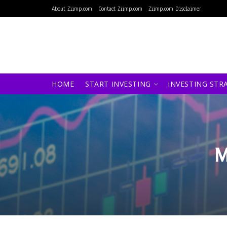
About Ziimp.com
Contact Ziimp.com
Ziimp.com Disclaimer
HOME
START INVESTING
INVESTING STR
M