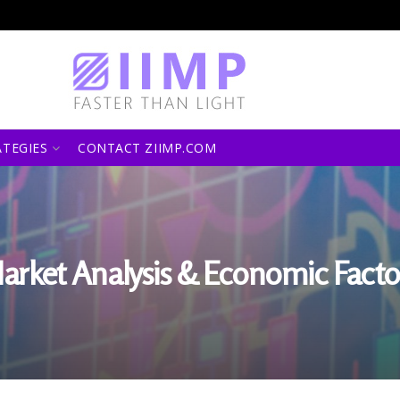
ATEGIES
CONTACT ZIIMP.COM
arket Analysis & Economic Facto