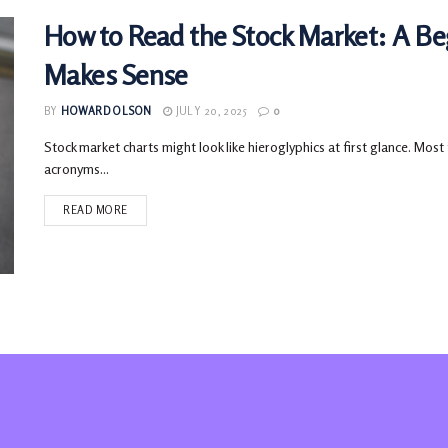
How to Read the Stock Market: A Be
Makes Sense
BY
HOWARD OLSON
JULY 20, 2025
0
Stock market charts might look like hieroglyphics at first glance. Most
acronyms...
READ MORE