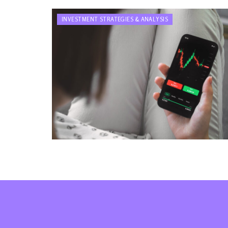
INVESTMENT STRATEGIES & ANALYSIS