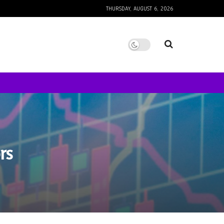
THURSDAY, AUGUST 6, 2026
rs