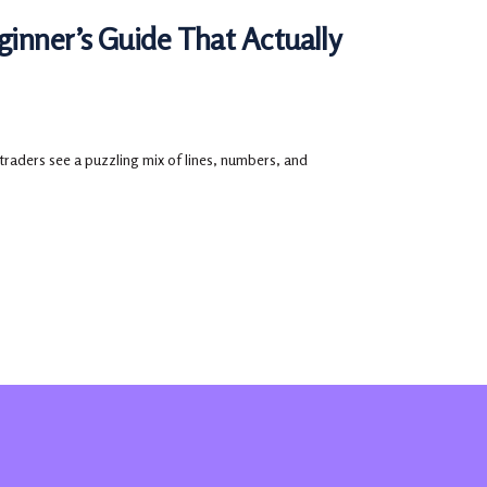
ginner’s Guide That Actually
 traders see a puzzling mix of lines, numbers, and