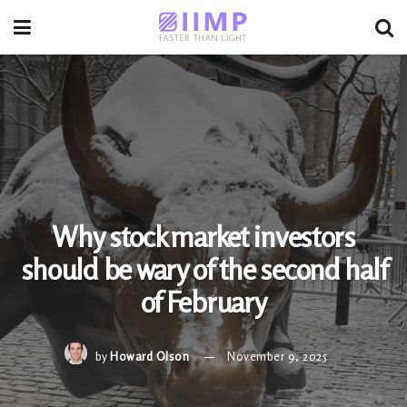
Why stock market investors
should be wary of the second half
of February
by
Howard Olson
November 9, 2025