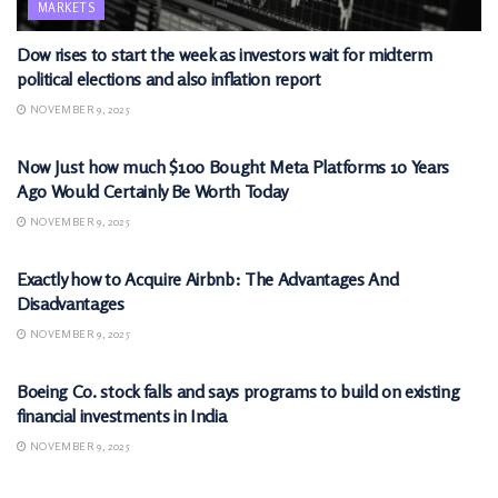
MARKETS
Dow rises to start the week as investors wait for midterm
political elections and also inflation report
NOVEMBER 9, 2025
MARKETS
Now Just how much $100 Bought Meta Platforms 10 Years
Ago Would Certainly Be Worth Today
NOVEMBER 9, 2025
MARKETS
Exactly how to Acquire Airbnb: The Advantages And
Disadvantages
NOVEMBER 9, 2025
MARKETS
Boeing Co. stock falls and says programs to build on existing
financial investments in India
NOVEMBER 9, 2025