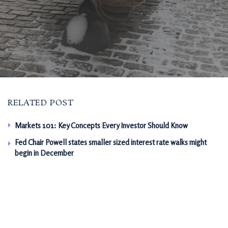
RELATED POST
Markets 101: Key Concepts Every Investor Should Know
Fed Chair Powell states smaller sized interest rate walks might
begin in December