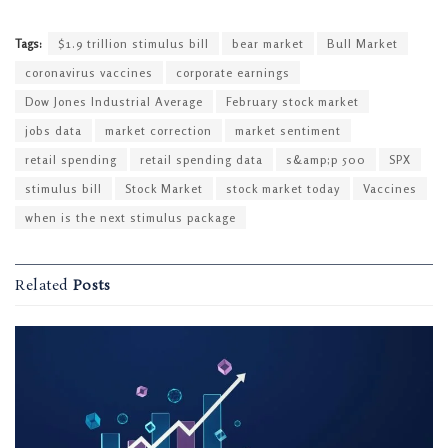
Tags:
$1.9 trillion stimulus bill
bear market
Bull Market
coronavirus vaccines
corporate earnings
Dow Jones Industrial Average
February stock market
jobs data
market correction
market sentiment
retail spending
retail spending data
s&amp;p 500
SPX
stimulus bill
Stock Market
stock market today
Vaccines
when is the next stimulus package
Related
Posts