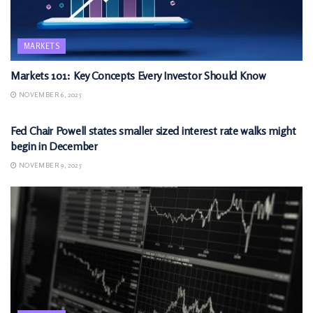
MARKETS
Markets 101: Key Concepts Every Investor Should Know
NOVEMBER 6, 2025
MARKETS
Fed Chair Powell states smaller sized interest rate walks might
begin in December
NOVEMBER 9, 2025