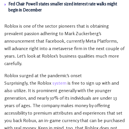
Fed Chair Powell states smaller sized interest rate walks might
begin in December
Roblox is one of the sector pioneers that is obtaining
prevalent passion adhering to Mark Zuckerberg’s
announcement that Facebook, currently Meta Platforms,
will advance right into a metaverse firm in the next couple of
years. Let’s look at Roblox’s business qualities much more
carefully.
Roblox surged at the pandemic’s onset
Surprisingly, the Roblox
system
is free to sign up with and
also utilize. It is prominent generally with the younger
generation, and nearly 50% of its individuals are under 13
years of ages. The company makes money by offering
accessibility to premium attributes and experiences that set
you back Robux, an in-game currency that can be purchased
with real money. Keep in mind, too, that Roblox does not