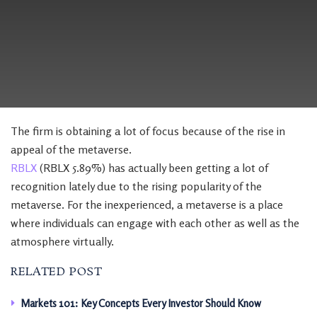
The firm is obtaining a lot of focus because of the rise in
appeal of the metaverse.
RBLX
(RBLX 5.89%) has actually been getting a lot of
recognition lately due to the rising popularity of the
metaverse. For the inexperienced, a metaverse is a place
where individuals can engage with each other as well as the
atmosphere virtually.
RELATED POST
Markets 101: Key Concepts Every Investor Should Know