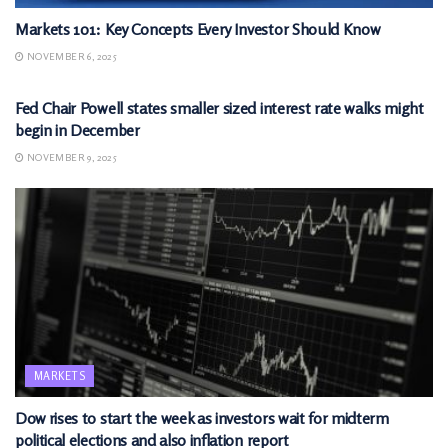
Markets 101: Key Concepts Every Investor Should Know
NOVEMBER 6, 2025
MARKETS
Fed Chair Powell states smaller sized interest rate walks might
begin in December
NOVEMBER 9, 2025
MARKETS
Dow rises to start the week as investors wait for midterm
political elections and also inflation report