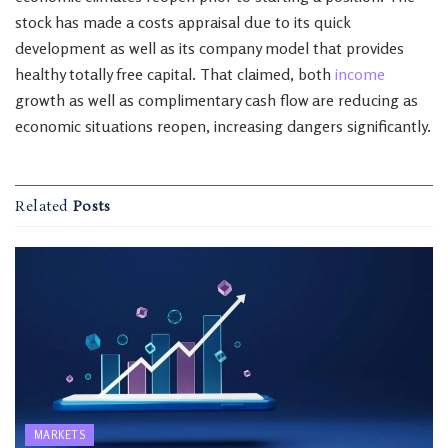
stock has made a costs appraisal due to its quick
development as well as its company model that provides
healthy totally free capital. That claimed, both
income
growth as well as complimentary cash flow are reducing as
economic situations reopen, increasing dangers significantly.
Related
Posts
MARKETS