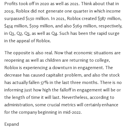
Profits took off in 2020 as well as 2021. Think about that in
2019, Roblox did not generate one quarter in which income
surpassed $150 million. In 2021, Roblox created $387 million,
$454 million, $509 million, and also $569 million, respectively,
in Q1, Q2, Q3, as well as Q4. Such has been the rapid surge
in the appeal of Roblox.
The opposite is also real. Now that economic situations are
reopening as well as children are returning to college,
Roblox is experiencing a downturn in engagement. The
decrease has caused capitalist problem, and also the stock
has actually fallen 57% in the last three months. There is no
informing just how high the falloff in engagement will be or
the length of time it will last. Nevertheless, according to
administration, some crucial metrics will certainly enhance
for the company beginning in mid-2022.
Expand