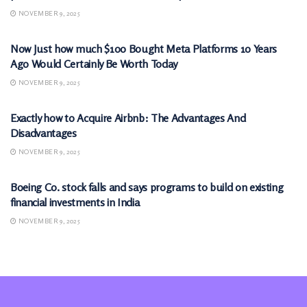
NOVEMBER 9, 2025
MARKETS
Now Just how much $100 Bought Meta Platforms 10 Years
Ago Would Certainly Be Worth Today
NOVEMBER 9, 2025
MARKETS
Exactly how to Acquire Airbnb: The Advantages And
Disadvantages
NOVEMBER 9, 2025
MARKETS
Boeing Co. stock falls and says programs to build on existing
financial investments in India
NOVEMBER 9, 2025