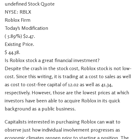
undefined Stock Quote
NYSE: RBLX
Roblox Firm
Today’s Modification
( 5.89%) $2.47.
Existing Price.
$ 44.38.
Is Roblox stock a great financial investment?
Despite the crash in the stock cost, Roblox stock is not low-
cost. Since this writing, it is trading at a cost to sales as well
as cost to cost-free capital of 12.02 as well as 41.34,
respectively. However, those are the lowest prices at which
investors have been able to acquire Roblox in its quick
background as a public business.
Capitalists interested in purchasing Roblox can wait to
observe just how individual involvement progresses as
economic climates reopen prior to starting a position. The