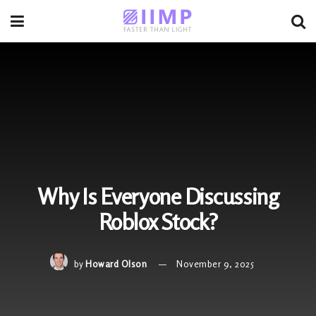
Why Is Everyone Discussing
Roblox Stock?
by
Howard Olson
November 9, 2025