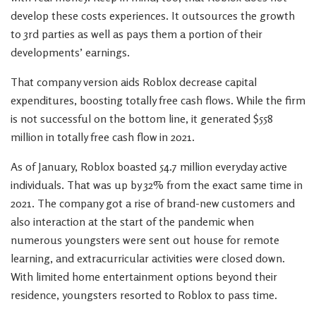
develop these costs experiences. It outsources the growth
to 3rd parties as well as pays them a portion of their
developments’ earnings.
That company version aids Roblox decrease capital
expenditures, boosting totally free cash flows. While the firm
is not successful on the bottom line, it generated $558
million in totally free cash flow in 2021.
As of January, Roblox boasted 54.7 million everyday active
individuals. That was up by 32% from the exact same time in
2021. The company got a rise of brand-new customers and
also interaction at the start of the pandemic when
numerous youngsters were sent out house for remote
learning, and extracurricular activities were closed down.
With limited home entertainment options beyond their
residence, youngsters resorted to Roblox to pass time.