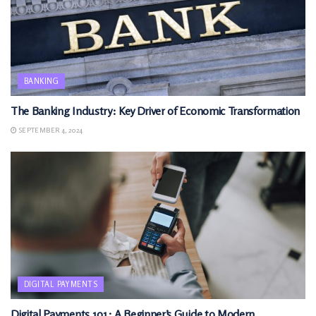
BANKING
The Banking Industry: Key Driver of Economic Transformation
SEPTEMBER 4, 2024
DIGITAL PAYMENTS
Digital Payments 101: A Beginner’s Guide to Modern