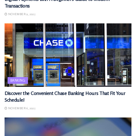
Transactions
NOVEMBER 9, 2025
BANKING
Discover the Convenient Chase Banking Hours That Fit Your
Schedule!
NOVEMBER 6, 2025