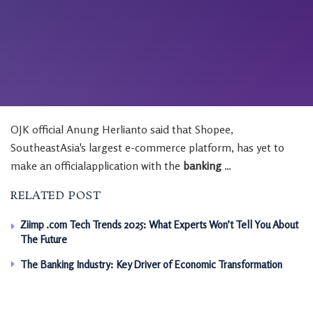
OJK official Anung Herlianto said that Shopee,
SoutheastAsia's largest e-commerce platform, has yet to
make an officialapplication with the
banking
…
RELATED POST
Ziimp .com Tech Trends 2025: What Experts Won’t Tell You About
The Future
The Banking Industry: Key Driver of Economic Transformation