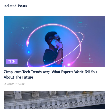
Related
Posts
TECH
Ziimp .com Tech Trends 2025: What Experts Won’t Tell You
About The Future
JANUARY 3, 2025