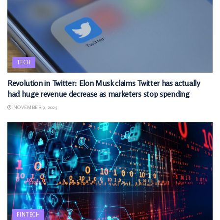
TECH
Revolution in Twitter: Elon Musk claims Twitter has actually
had huge revenue decrease as marketers stop spending
NOVEMBER 9, 2025
FINTECH