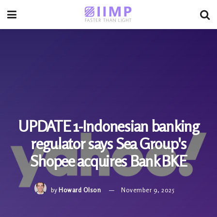
UPDATE 1-Indonesian banking
regulator says Sea Group's
Shopee acquires Bank BKE
by
Howard Olson
November 9, 2025