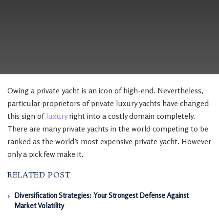
Owing a private yacht is an icon of high-end. Nevertheless,
particular proprietors of private luxury yachts have changed
this sign of
luxury
right into a costly domain completely.
There are many private yachts in the world competing to be
ranked as the world’s most expensive private yacht. However
only a pick few make it.
RELATED POST
Diversification Strategies: Your Strongest Defense Against
Market Volatility