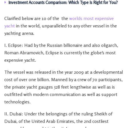
Investment Accounts Comparison: Which Type Is Right for You?
Clarified below are 10 of the the
worlds most expensive
yacht
in the world, unparalleled to any other vessel in the
yachting arena.
I. Eclipse: Had by the Russian billionaire and also oligarch,
Roman Abramovich, Eclipse is currently the globe’s most
expensive yacht.
The vessel was released in the year 2009 at a developmental
cost of over one billion. Manned by a crew of 70 participants,
the private yacht gauges 528 feet lengthwise as well as is
outfitted with modern communication as well as support
technologies.
II. Dubai: Under the belongings of the ruling Sheikh of
Dubai, of the United Arab Emirates, the 2nd costliest