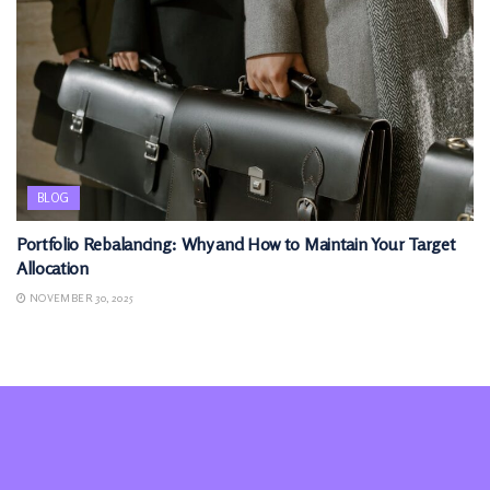
BLOG
Portfolio Rebalancing: Why and How to Maintain Your Target
Allocation
NOVEMBER 30, 2025