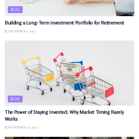
BLOG
Building a Long-Term Investment Portfolio for Retirement
DECEMBER 1, 2025
BLOG
The Power of Staying Invested: Why Market Timing Rarely
Works
NOVEMBER 30, 2025