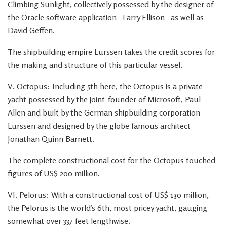
Climbing Sunlight, collectively possessed by the designer of
the Oracle software application– Larry Ellison– as well as
David Geffen.
The shipbuilding empire Lurssen takes the credit scores for
the making and structure of this particular vessel.
V. Octopus: Including 5th here, the Octopus is a private
yacht possessed by the joint-founder of Microsoft, Paul
Allen and built by the German shipbuilding corporation
Lurssen and designed by the globe famous architect
Jonathan Quinn Barnett.
The complete constructional cost for the Octopus touched
figures of US$ 200 million.
VI. Pelorus: With a constructional cost of US$ 130 million,
the Pelorus is the world’s 6th, most pricey yacht, gauging
somewhat over 337 feet lengthwise.