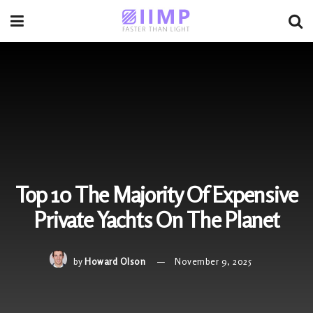
Top 10 The Majority Of Expensive
Private Yachts On The Planet
by
Howard Olson
November 9, 2025