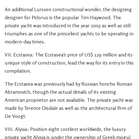
An additional Lurssen constructional wonder, the designing
designer for Pelorus is the popular Tim Haywood. The
private yacht was introduced in the year 2003 as well as still
triumphes as one of the princeliest yachts to be operating in
modern-day times.
VII. Ecstasea: The Ecstasea’s price of US$ 129 million and its
unique style of construction, lead the way for its entry in this
compilation.
The Ecstasea was previously had by Russian honcho Roman
Abramovich, though the actual details of its existing
American proprietor are not available. The private yacht was
made by Terence Disdale as well as the architectural firm of
De Voogt.
VIII. Alysia: Position eight costliest worldwide, the luxury
private yacht Alysia is under the ownership of Greek mogul