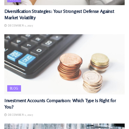
Diversification Strategies: Your Strongest Defense Against
Market Volatility
DECEMBER 1, 2025
BLOG
Investment Accounts Comparison: Which Type Is Right for
You?
DECEMBER 1, 2025