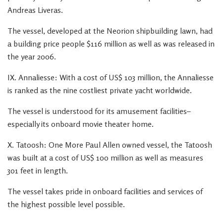
Andreas Liveras.
The vessel, developed at the Neorion shipbuilding lawn, had
a building price people $116 million as well as was released in
the year 2006.
IX. Annaliesse: With a cost of US$ 103 million, the Annaliesse
is ranked as the nine costliest private yacht worldwide.
The vessel is understood for its amusement facilities–
especially its onboard movie theater home.
X. Tatoosh: One More Paul Allen owned vessel, the Tatoosh
was built at a cost of US$ 100 million as well as measures
301 feet in length.
The vessel takes pride in onboard facilities and services of
the highest possible level possible.