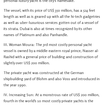
personal luxury yacht is the city’s namesake.
The vessel, with its price of US$ 350 million, has a 524 feet
length as well as is geared up with all the hi-tech gadgetries
as well as uber-luxurious services gotten out of a vessel of
its strata. Dubai is also at times recognized by its other
names of Platinum and also Panhandle.
III. Woman Moura: The 3rd most costly personal yacht
vessel is owned by a middle-eastern royal prince, Nasser al-
Rashid with a general price of building and construction of
slightly over US$ 200 million.
The private yacht was constructed at the German
shipbuilding yard of Blohm and also Voss and introduced in
the year 1990.
IV. Increasing Sun: At a monstrous rate of US$ 200 million,
fourth in the world’s 10 most costly private yachts is the