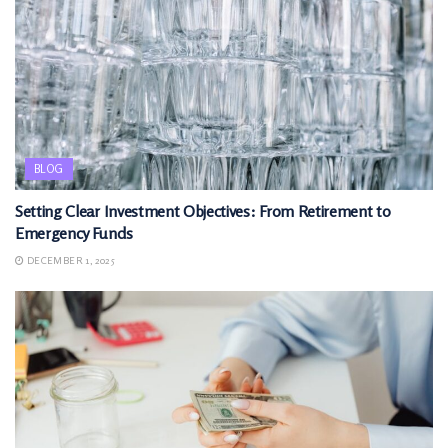
BLOG
Setting Clear Investment Objectives: From Retirement to
Emergency Funds
DECEMBER 1, 2025