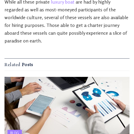
While all these private
luxury boat
are had by highly
regarded as well as most-moneyed participants of the
worldwide culture, several of these vessels are also available
for hiring purposes. Those able to get a charter journey
aboard these vessels can quite possibly experience a slice of
paradise on earth.
Related
Posts
BLOG