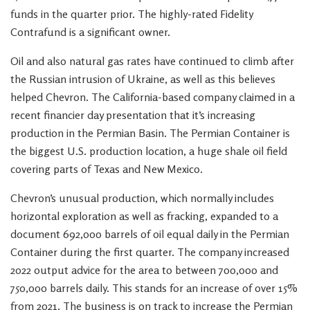
funds in the quarter prior. The highly-rated Fidelity
Contrafund is a significant owner.
Oil and also natural gas rates have continued to climb after
the Russian intrusion of Ukraine, as well as this believes
helped Chevron. The California-based company claimed in a
recent financier day presentation that it’s increasing
production in the Permian Basin. The Permian Container is
the biggest U.S. production location, a huge shale oil field
covering parts of Texas and New Mexico.
Chevron’s unusual production, which normally includes
horizontal exploration as well as fracking, expanded to a
document 692,000 barrels of oil equal daily in the Permian
Container during the first quarter. The company increased
2022 output advice for the area to between 700,000 and
750,000 barrels daily. This stands for an increase of over 15%
from 2021. The business is on track to increase the Permian