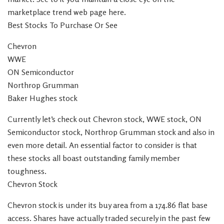
marketplace trend web page here.
Best Stocks To Purchase Or See
Chevron
WWE
ON Semiconductor
Northrop Grumman
Baker Hughes stock
Currently let’s check out Chevron stock, WWE stock, ON
Semiconductor stock, Northrop Grumman stock and also in
even more detail. An essential factor to consider is that
these stocks all boast outstanding family member
toughness.
Chevron Stock
Chevron stock is under its buy area from a 174.86 flat base
access. Shares have actually traded securely in the past few