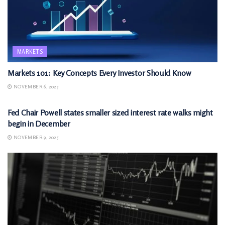
MARKETS
Markets 101: Key Concepts Every Investor Should Know
NOVEMBER 6, 2025
MARKETS
Fed Chair Powell states smaller sized interest rate walks might
begin in December
NOVEMBER 9, 2025