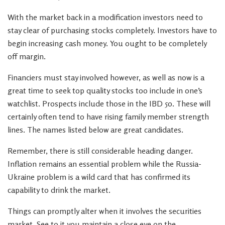
With the market back in a modification investors need to
stay clear of purchasing stocks completely. Investors have to
begin increasing cash money. You ought to be completely
off margin.
Financiers must stay involved however, as well as now is a
great time to seek top quality stocks too include in one’s
watchlist. Prospects include those in the IBD 50. These will
certainly often tend to have rising family member strength
lines. The names listed below are great candidates.
Remember, there is still considerable heading danger.
Inflation remains an essential problem while the Russia-
Ukraine problem is a wild card that has confirmed its
capability to drink the market.
Things can promptly alter when it involves the securities
market. See to it you maintain a close eye on the