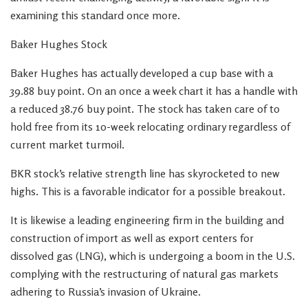
examining this standard once more.
Baker Hughes Stock
Baker Hughes has actually developed a cup base with a
39.88 buy point. On an once a week chart it has a handle with
a reduced 38.76 buy point. The stock has taken care of to
hold free from its 10-week relocating ordinary regardless of
current market turmoil.
BKR stock’s relative strength line has skyrocketed to new
highs. This is a favorable indicator for a possible breakout.
It is likewise a leading engineering firm in the building and
construction of import as well as export centers for
dissolved gas (LNG), which is undergoing a boom in the U.S.
complying with the restructuring of natural gas markets
adhering to Russia’s invasion of Ukraine.