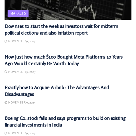
MARKETS
Dow rises to start the week as investors wait for midterm
political elections and also inflation report
NOVEMBER 9, 2025
MARKETS
Now Just how much $100 Bought Meta Platforms 10 Years
Ago Would Certainly Be Worth Today
NOVEMBER 9, 2025
MARKETS
Exactly how to Acquire Airbnb: The Advantages And
Disadvantages
NOVEMBER 9, 2025
MARKETS
Boeing Co. stock falls and says programs to build on existing
financial investments in India
NOVEMBER 9, 2025