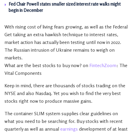
Fed Chair Powell states smaller sized interest rate walks might
begin in December
With rising cost of living fears growing, as well as the Federal
Get taking an extra hawkish technique to interest rates,
market action has actually been testing until now in 2022.
The Russian intrusion of Ukraine remains to weigh on
markets.
What are the best stocks to buy now? on
FintechZoom
: The
Vital Components
Keep in mind, there are thousands of stocks trading on the
NYSE and also Nasdaq. Yet you wish to find the very best
stocks right now to produce massive gains.
The container SLIM system supplies clear guidelines on
what you need to be searching for. Buy stocks with recent
quarterly as well as annual
earnings
development of at least