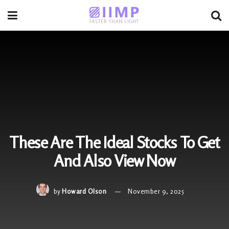
These Are The Ideal Stocks To Get
And Also View Now
by
Howard Olson
November 9, 2025