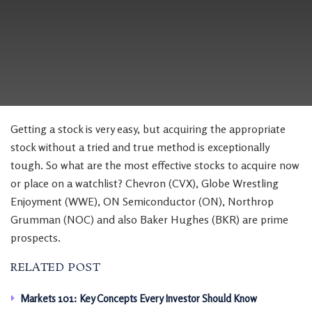
Getting a stock is very easy, but acquiring the appropriate
stock without a tried and true method is exceptionally
tough. So what are the most effective stocks to acquire now
or place on a watchlist? Chevron (CVX), Globe Wrestling
Enjoyment (WWE), ON Semiconductor (ON), Northrop
Grumman (NOC) and also Baker Hughes (BKR) are prime
prospects.
RELATED POST
Markets 101: Key Concepts Every Investor Should Know