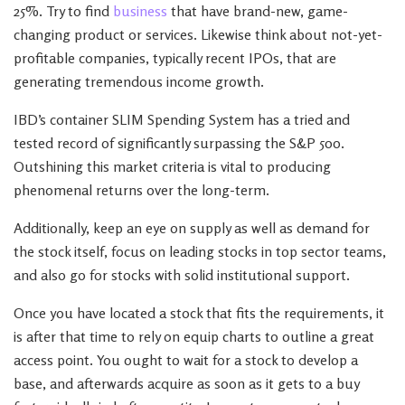
25%. Try to find
business
that have brand-new, game-
changing product or services. Likewise think about not-yet-
profitable companies, typically recent IPOs, that are
generating tremendous income growth.
IBD’s container SLIM Spending System has a tried and
tested record of significantly surpassing the S&P 500.
Outshining this market criteria is vital to producing
phenomenal returns over the long-term.
Additionally, keep an eye on supply as well as demand for
the stock itself, focus on leading stocks in top sector teams,
and also go for stocks with solid institutional support.
Once you have located a stock that fits the requirements, it
is after that time to rely on equip charts to outline a great
access point. You ought to wait for a stock to develop a
base, and afterwards acquire as soon as it gets to a buy