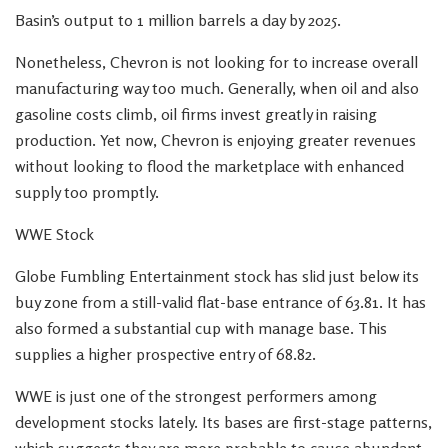
Basin’s output to 1 million barrels a day by 2025.
Nonetheless, Chevron is not looking for to increase overall
manufacturing way too much. Generally, when oil and also
gasoline costs climb, oil firms invest greatly in raising
production. Yet now, Chevron is enjoying greater revenues
without looking to flood the marketplace with enhanced
supply too promptly.
WWE Stock
Globe Fumbling Entertainment stock has slid just below its
buy zone from a still-valid flat-base entrance of 63.81. It has
also formed a substantial cup with manage base. This
supplies a higher prospective entry of 68.82.
WWE is just one of the strongest performers among
development stocks lately. Its bases are first-stage patterns,