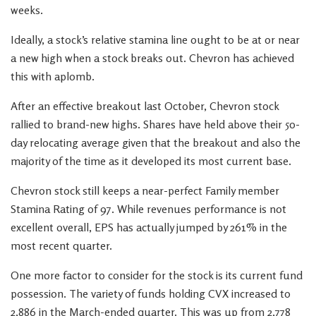
weeks.
Ideally, a stock’s relative stamina line ought to be at or near
a new high when a stock breaks out. Chevron has achieved
this with aplomb.
After an effective breakout last October, Chevron stock
rallied to brand-new highs. Shares have held above their 50-
day relocating average given that the breakout and also the
majority of the time as it developed its most current base.
Chevron stock still keeps a near-perfect Family member
Stamina Rating of 97. While revenues performance is not
excellent overall, EPS has actually jumped by 261% in the
most recent quarter.
One more factor to consider for the stock is its current fund
possession. The variety of funds holding CVX increased to
2,886 in the March-ended quarter. This was up from 2,778