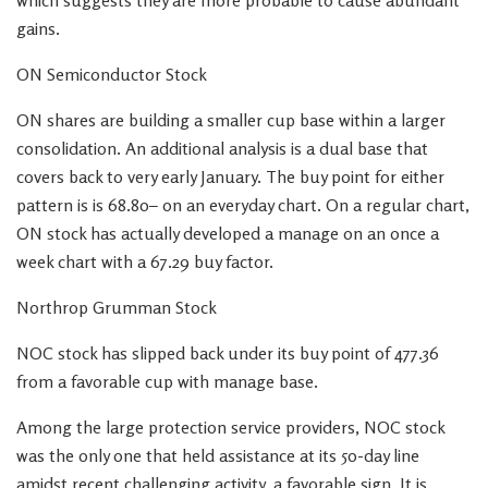
which suggests they are more probable to cause abundant
gains.
ON Semiconductor Stock
ON shares are building a smaller cup base within a larger
consolidation. An additional analysis is a dual base that
covers back to very early January. The buy point for either
pattern is is 68.80– on an everyday chart. On a regular chart,
ON stock has actually developed a manage on an once a
week chart with a 67.29 buy factor.
Northrop Grumman Stock
NOC stock has slipped back under its buy point of 477.36
from a favorable cup with manage base.
Among the large protection service providers, NOC stock
was the only one that held assistance at its 50-day line
amidst recent challenging activity, a favorable sign. It is