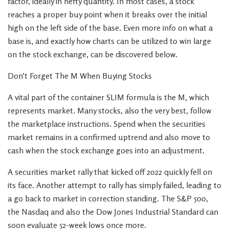
factor, ideally in hefty quantity. In most cases, a stock
reaches a proper buy point when it breaks over the initial
high on the left side of the base. Even more info on what a
base is, and exactly how charts can be utilized to win large
on the stock exchange, can be discovered below.
Don’t Forget The M When Buying Stocks
A vital part of the container SLIM formula is the M, which
represents market. Many stocks, also the very best, follow
the marketplace instructions. Spend when the securities
market remains in a confirmed uptrend and also move to
cash when the stock exchange goes into an adjustment.
A securities market rally that kicked off 2022 quickly fell on
its face. Another attempt to rally has simply failed, leading to
a go back to market in correction standing. The S&P 500,
the Nasdaq and also the Dow Jones Industrial Standard can
soon evaluate 52-week lows once more.