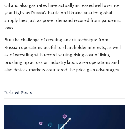
Oil and also gas rates have actually increased well over 10-
year highs as Russia’s battle on Ukraine snarled global
supply lines just as power demand recoiled from pandemic
lows.
But the challenge of creating an exit technique from
Russian operations useful to shareholder interests, as well
as of wrestling with record-setting rising cost of living
brushing up across oil industry labor, area operations and
also devices markets countered the price gain advantages.
Related
Posts