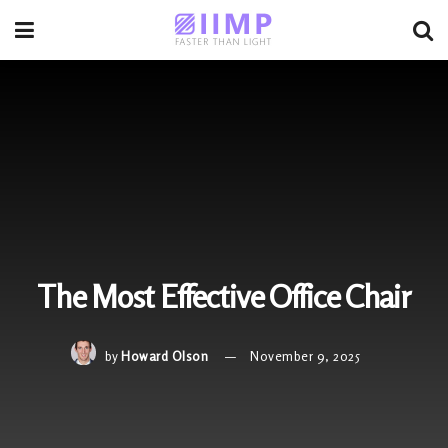
The Most Effective Office Chair
by
Howard Olson
November 9, 2025