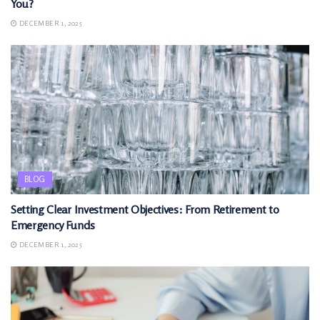
You?
DECEMBER 1, 2025
BLOG
Setting Clear Investment Objectives: From Retirement to
Emergency Funds
DECEMBER 1, 2025