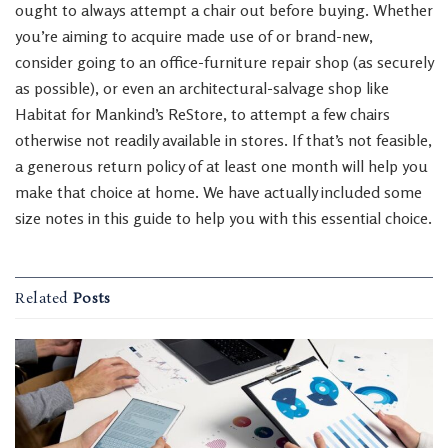
ought to always attempt a chair out before buying. Whether
you’re aiming to acquire made use of or brand-new,
consider going to an office-furniture repair shop (as securely
as possible), or even an architectural-salvage shop like
Habitat for Mankind’s ReStore, to attempt a few chairs
otherwise not readily available in stores. If that’s not feasible,
a generous return policy of at least one month will help you
make that choice at home. We have actually included some
size notes in this guide to help you with this essential choice.
Related
Posts