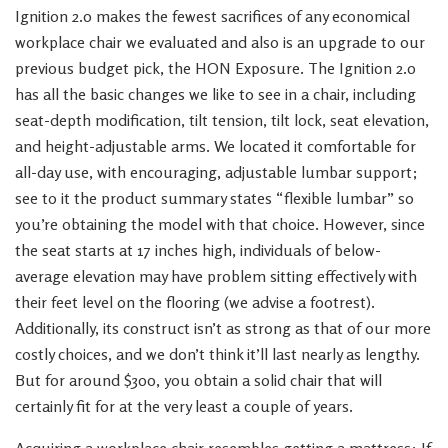
Ignition 2.0 makes the fewest sacrifices of any economical
workplace chair we evaluated and also is an upgrade to our
previous budget pick, the HON Exposure. The Ignition 2.0
has all the basic changes we like to see in a chair, including
seat-depth modification, tilt tension, tilt lock, seat elevation,
and height-adjustable arms. We located it comfortable for
all-day use, with encouraging, adjustable lumbar support;
see to it the product summary states “flexible lumbar” so
you’re obtaining the model with that choice. However, since
the seat starts at 17 inches high, individuals of below-
average elevation may have problem sitting effectively with
their feet level on the flooring (we advise a footrest).
Additionally, its construct isn’t as strong as that of our more
costly choices, and we don’t think it’ll last nearly as lengthy.
But for around $300, you obtain a solid chair that will
certainly fit for at the very least a couple of years.