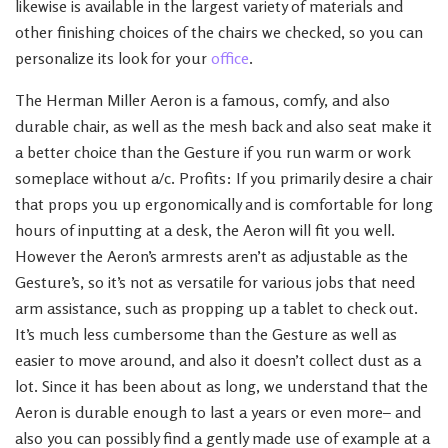
likewise is available in the largest variety of materials and
other finishing choices of the chairs we checked, so you can
personalize its look for your
office
.
The Herman Miller Aeron is a famous, comfy, and also
durable chair, as well as the mesh back and also seat make it
a better choice than the Gesture if you run warm or work
someplace without a/c. Profits: If you primarily desire a chair
that props you up ergonomically and is comfortable for long
hours of inputting at a desk, the Aeron will fit you well.
However the Aeron’s armrests aren’t as adjustable as the
Gesture’s, so it’s not as versatile for various jobs that need
arm assistance, such as propping up a tablet to check out.
It’s much less cumbersome than the Gesture as well as
easier to move around, and also it doesn’t collect dust as a
lot. Since it has been about as long, we understand that the
Aeron is durable enough to last a years or even more– and
also you can possibly find a gently made use of example at a