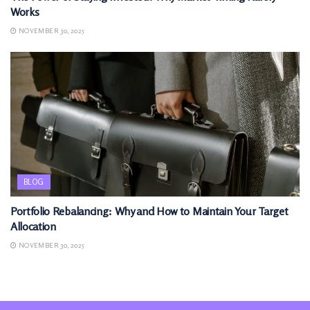
Works
NOVEMBER 30, 2025
BLOG
Portfolio Rebalancing: Why and How to Maintain Your Target
Allocation
NOVEMBER 30, 2025