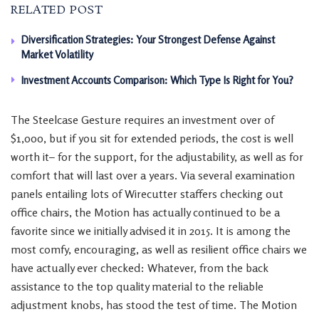
RELATED POST
Diversification Strategies: Your Strongest Defense Against
Market Volatility
Investment Accounts Comparison: Which Type Is Right for You?
The Steelcase Gesture requires an investment over of
$1,000, but if you sit for extended periods, the cost is well
worth it– for the support, for the adjustability, as well as for
comfort that will last over a years. Via several examination
panels entailing lots of Wirecutter staffers checking out
office chairs, the Motion has actually continued to be a
favorite since we initially advised it in 2015. It is among the
most comfy, encouraging, as well as resilient office chairs we
have actually ever checked: Whatever, from the back
assistance to the top quality material to the reliable
adjustment knobs, has stood the test of time. The Motion