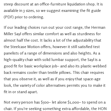
steep discount at an office-furniture liquidation shop. It is
available in 3 sizes, so we suggest examining the fit guide
(PDF) prior to ordering.
If our leading choices run out your cost range, the Herman
Miller Sayl offers similar comfort as well as sturdiness for
almost half the cost. It lacks a lot of the adjustability that
the Steelcase Motion offers, however it still satisfied test
panelists of a range of dimensions and also heights. As a
high-quality chair with solid lumbar support, the Sayl is a
good fit for basic workplace job– and also its plastic-webbed
back remains cooler than textile pillows. This chair requires
that you observe it, as well as if you enjoy that space-age
look, the variety of color alternatives permits you to make it
fit in or stand apart.
Not every person has $500– let alone $1,000– to spend on a
chair. If you’re seeking something extra affordable, the HON