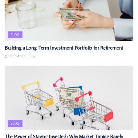
BLOG
Building a Long-Term Investment Portfolio for Retirement
DECEMBER 1, 2025
BLOG
The Power of Staying Invested: Why Market Timing Rarely