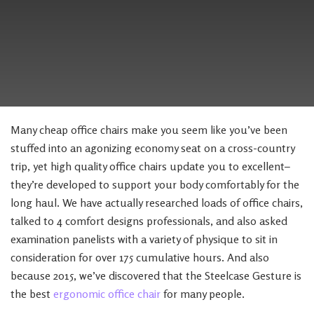
Many cheap office chairs make you seem like you’ve been
stuffed into an agonizing economy seat on a cross-country
trip, yet high quality office chairs update you to excellent–
they’re developed to support your body comfortably for the
long haul. We have actually researched loads of office chairs,
talked to 4 comfort designs professionals, and also asked
examination panelists with a variety of physique to sit in
consideration for over 175 cumulative hours. And also
because 2015, we’ve discovered that the Steelcase Gesture is
the best
ergonomic office chair
for many people.