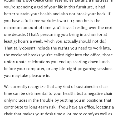
Acquiring a workplace chair resembles getting a mattress: If
you’re spending a 3rd of your life in this furniture, it had
better sustain your health and also not break your back. If
you have a full-time workdesk work, 14,000 hrs is the
minimum amount of time you’ll invest resting over the next
one decade. (That’s presuming you being in a chair for at
least 35 hours a week, which you actually should not do.)
That tally doesn’t include the nights you need to work late,
the weekend breaks you’re called right into the office, those
unfortunate celebrations you end up scarfing down lunch
before your computer, or any late-night pc gaming sessions
you may take pleasure in.
We currently recognize that any kind of sustained in-chair
time can be detrimental to your health, but a negative chair
only includes in the trouble by putting you in positions that
contribute to long-term risk. If you have an office, locating a
chair that makes your desk time a lot more comfy as well as