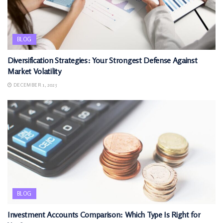
BLOG
Diversification Strategies: Your Strongest Defense Against
Market Volatility
DECEMBER 1, 2025
BLOG
Investment Accounts Comparison: Which Type Is Right for