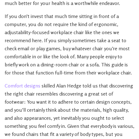
much better for your health is a worthwhile endeavor.
If you don’t invest that much time sitting in front of a
computer, you do not require the kind of ergonomic,
adjustability-focused workplace chair like the ones we
recommend here. If you simply sometimes take a seat to
check email or play games, buy whatever chair you’re most
comfortable in or like the look of. Many people enjoy to
briefly work on a dining-room chair or a sofa. This guide is
for those that function full-time from their workplace chair.
Comfort designs
skilled Alan Hedge told us that discovering
the right chair resembles discovering a great set of
footwear: You want it to adhere to certain design concepts,
and you’ll certainly think about the materials, high quality,
and also appearances, yet inevitably you ought to select
something you feel comfy in. Given that everybody is various,
we found chairs that fit a variety of body types, but you