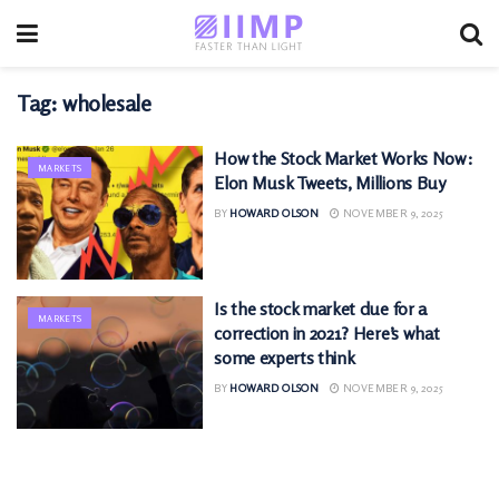
Tag:
wholesale
How the Stock Market Works Now:
MARKETS
Elon Musk Tweets, Millions Buy
BY
HOWARD OLSON
NOVEMBER 9, 2025
Is the stock market due for a
MARKETS
correction in 2021? Here’s what
some experts think
BY
HOWARD OLSON
NOVEMBER 9, 2025