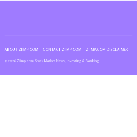
ABOUT ZIIMP.COM
CONTACT ZIIMP.COM
ZIIMP.COM DISCLAIMER
© 2026 Ziimp.com: Stock Market News, Investing & Banking