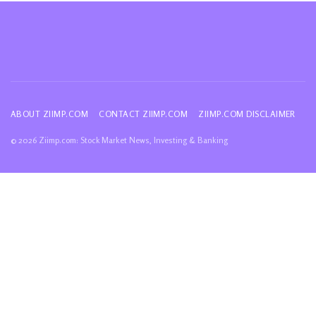
ABOUT ZIIMP.COM
CONTACT ZIIMP.COM
ZIIMP.COM DISCLAIMER
© 2026 Ziimp.com: Stock Market News, Investing & Banking