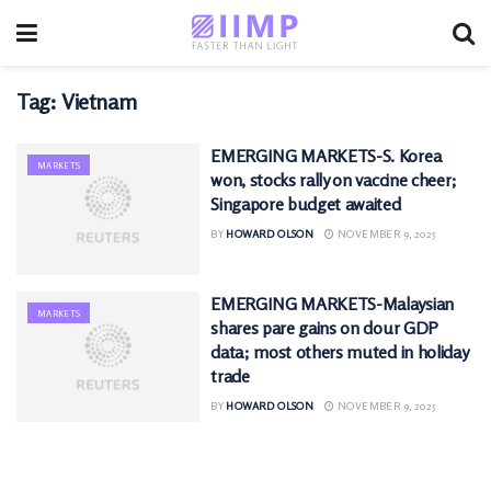
Tag:
Vietnam
EMERGING MARKETS-S. Korea
MARKETS
won, stocks rally on vaccine cheer;
Singapore budget awaited
BY
HOWARD OLSON
NOVEMBER 9, 2025
EMERGING MARKETS-Malaysian
MARKETS
shares pare gains on dour GDP
data; most others muted in holiday
trade
BY
HOWARD OLSON
NOVEMBER 9, 2025