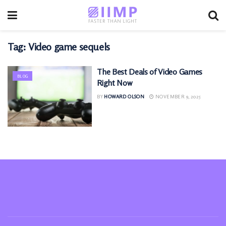
Tag:
Video game sequels
The Best Deals of Video Games
BLOG
Right Now
BY
HOWARD OLSON
NOVEMBER 9, 2025