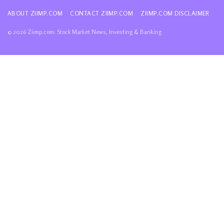
ABOUT ZIIMP.COM
CONTACT ZIIMP.COM
ZIIMP.COM DISCLAIMER
© 2026 Ziimp.com: Stock Market News, Investing & Banking