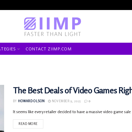
ATEGIES
CONTACT ZIIMP.COM
The Best Deals of Video Games Rig
BY
HOWARD OLSON
NOVEMBER 9, 2025
0
It seems like every retailer decided to have a massive video game sale 
READ MORE