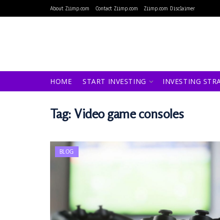
About Ziimp.com
Contact Ziimp.com
Ziimp.com Disclaimer
HOME
START INVESTING
INVESTING STR
Tag:
Video game consoles
BLOG