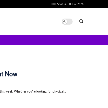
THURSDAY, AUGUST 6, 2026
ht Now
this week. Whether you’re looking for physical ...