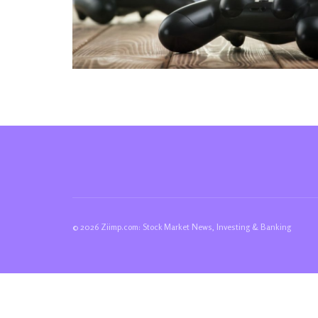
© 2026 Ziimp.com: Stock Market News, Investing & Banking