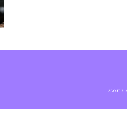
ABOUT ZI