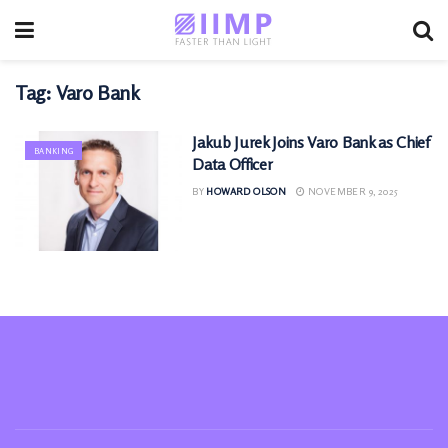
Tag:
Varo Bank
Jakub Jurek Joins Varo Bank as Chief
BANKING
Data Officer
BY
HOWARD OLSON
NOVEMBER 9, 2025