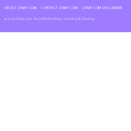
ABOUT ZIIMP.COM
CONTACT ZIIMP.COM
ZIIMP.COM DISCLAIMER
© 2026 Ziimp.com: Stock Market News, Investing & Banking