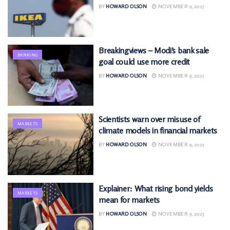
BY
HOWARD OLSON
NOVEMBER 9, 2025
Breakingviews – Modi’s bank sale
BANKING
goal could use more credit
BY
HOWARD OLSON
NOVEMBER 9, 2025
Scientists warn over misuse of
MARKETS
climate models in financial markets
BY
HOWARD OLSON
NOVEMBER 9, 2025
Explainer: What rising bond yields
MARKETS
mean for markets
BY
HOWARD OLSON
NOVEMBER 9, 2025