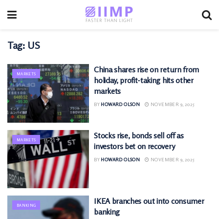
Tag:
US
China shares rise on return from
MARKETS
holiday, profit-taking hits other
markets
BY
HOWARD OLSON
NOVEMBER 9, 2025
Stocks rise, bonds sell off as
MARKETS
investors bet on recovery
BY
HOWARD OLSON
NOVEMBER 9, 2025
IKEA branches out into consumer
BANKING
banking