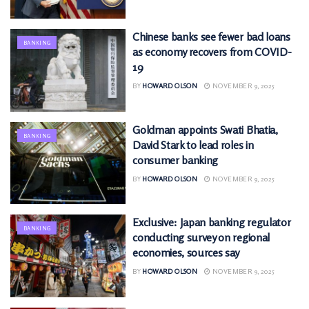
Chinese banks see fewer bad loans
BANKING
as economy recovers from COVID-
19
BY
HOWARD OLSON
NOVEMBER 9, 2025
Goldman appoints Swati Bhatia,
BANKING
David Stark to lead roles in
consumer banking
BY
HOWARD OLSON
NOVEMBER 9, 2025
Exclusive: Japan banking regulator
BANKING
conducting survey on regional
economies, sources say
BY
HOWARD OLSON
NOVEMBER 9, 2025