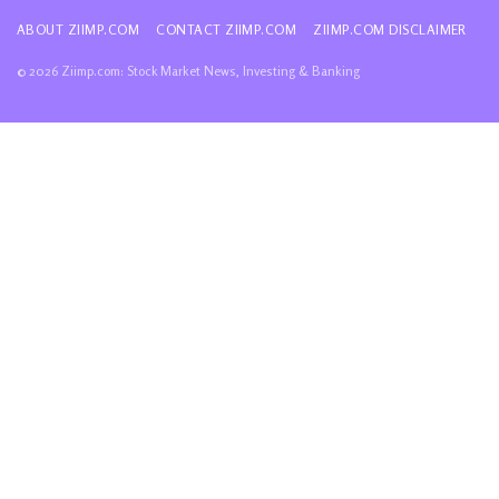
ABOUT ZIIMP.COM
CONTACT ZIIMP.COM
ZIIMP.COM DISCLAIMER
© 2026 Ziimp.com: Stock Market News, Investing & Banking