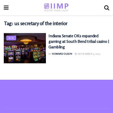
Tag:
us secretary of the interior
Indiana Senate OKs expanded
BLOG
gaming at South Bend tribal casino |
Gambling
BY
HOWARD OLSON
NOVEMBER 9, 2025