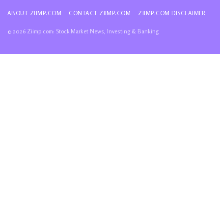
ABOUT ZIIMP.COM
CONTACT ZIIMP.COM
ZIIMP.COM DISCLAIMER
© 2026 Ziimp.com: Stock Market News, Investing & Banking