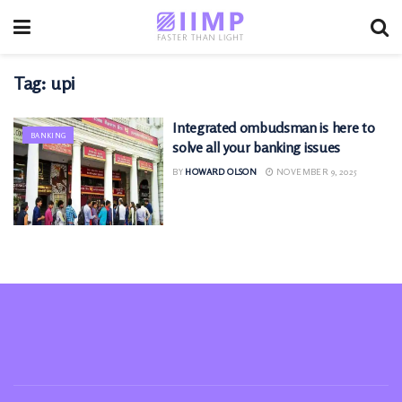
Tag:
upi
Integrated ombudsman is here to
BANKING
solve all your banking issues
BY
HOWARD OLSON
NOVEMBER 9, 2025