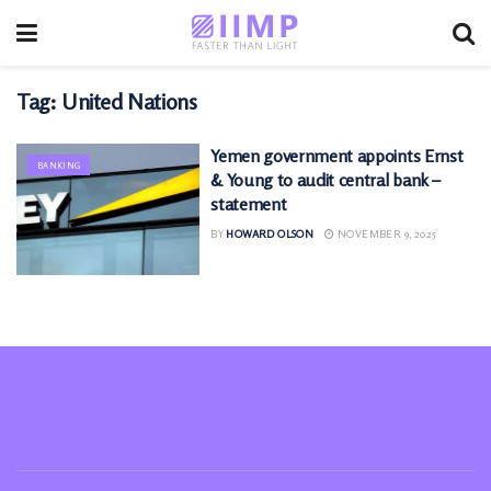
Tag:
United Nations
Yemen government appoints Ernst
BANKING
& Young to audit central bank –
statement
BY
HOWARD OLSON
NOVEMBER 9, 2025