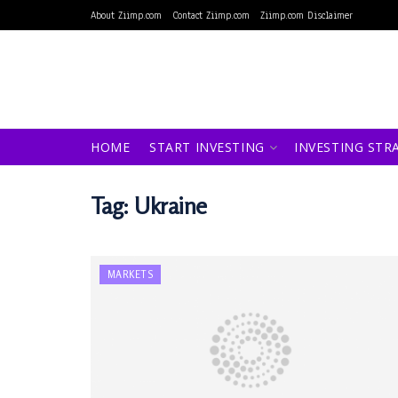
About Ziimp.com
Contact Ziimp.com
Ziimp.com Disclaimer
HOME
START INVESTING
INVESTING STR
Tag:
Ukraine
MARKETS