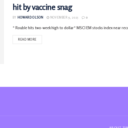
hit by vaccine snag
BY
HOWARD OLSON
NOVEMBER 9, 2025
0
* Rouble hits two-week high to dollar* MSCI EM stocks index near reco
READ MORE
ABOUT ZI