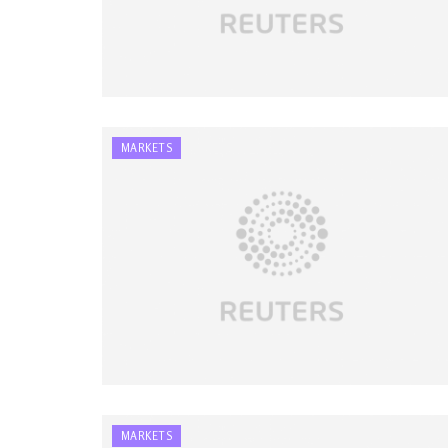
MARKETS
MARKETS