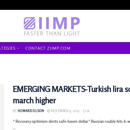
ATEGIES
CONTACT ZIIMP.COM
EMERGING MARKETS-Turkish lira sc
march higher
BY
HOWARD OLSON
NOVEMBER 9, 2025
0
* Recovery optimism dents safe-haven dollar* Russian rouble hits 6-we
...