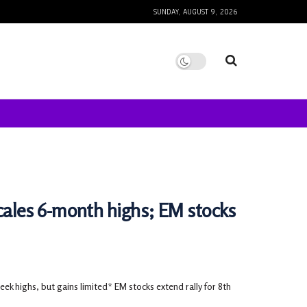
SUNDAY, AUGUST 9, 2026
ales 6-month highs; EM stocks
ek highs, but gains limited* EM stocks extend rally for 8th