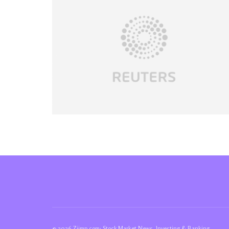
© 2026 Ziimp.com: Stock Market News, Investing & Banking