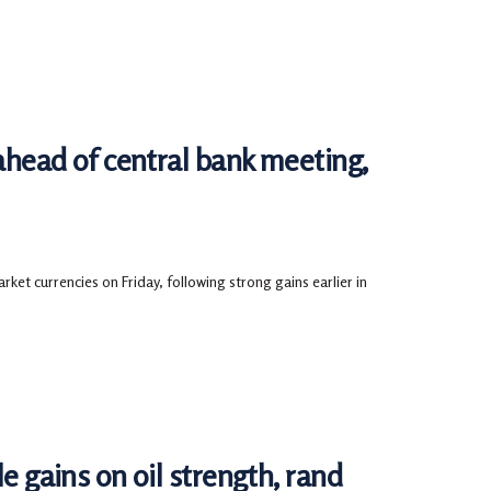
ead of central bank meeting,
ket currencies on Friday, following strong gains earlier in
ains on oil strength, rand