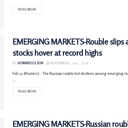
READ MORE
EMERGING MARKETS-Rouble slips ah
stocks hover at record highs
BY
HOWARD OLSON
NOVEMBER 9, 2025
0
Feb 12 (Reuters) - The Russian rouble led declines among emerging mar
...
READ MORE
EMERGING MARKETS-Russian rouble g