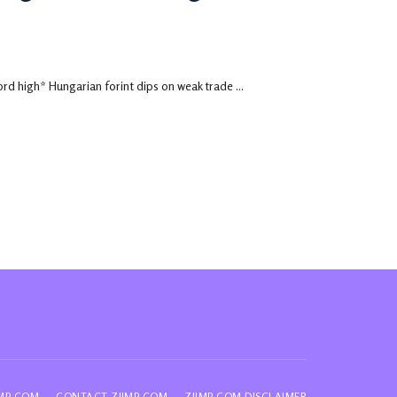
rd high* Hungarian forint dips on weak trade ...
IMP.COM
CONTACT ZIIMP.COM
ZIIMP.COM DISCLAIMER