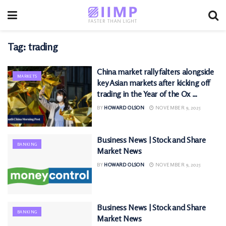
Tag:
trading
China market rally falters alongside
MARKETS
key Asian markets after kicking off
trading in the Year of the Ox …
BY
HOWARD OLSON
NOVEMBER 9, 2025
Business News | Stock and Share
BANKING
Market News
BY
HOWARD OLSON
NOVEMBER 9, 2025
Business News | Stock and Share
BANKING
Market News