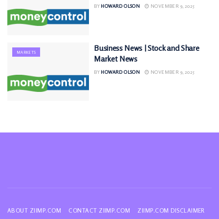
BY
HOWARD OLSON
NOVEMBER 9, 2025
Business News | Stock and Share
MARKETS
Market News
BY
HOWARD OLSON
NOVEMBER 9, 2025
ABOUT ZIIMP.COM
CONTACT ZIIMP.COM
ZIIMP.COM DISCLAIMER