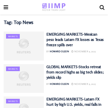
Tag:
Top News
EMERGING MARKETS-Mexican
MARKETS
peso leads Latam FX losses as Texas
freeze spills over
BY
HOWARD OLSON
NOVEMBER 9, 2025
GLOBAL MARKETS-Stocks retreat
MARKETS
from record highs as big tech slides;
yields slip
BY
HOWARD OLSON
NOVEMBER 9, 2025
EMERGING MARKETS-Latam FX
MARKETS
hurt by high U.S. yields, real falls in