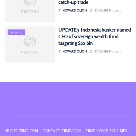
catch-up trade
BY
HOWARD OLSON
NOVEMBER 9, 2025
UPDATE 3-Indonesia banker named
BANKING
CEO of sovereign wealth fund
targeting $20 bln
BY
HOWARD OLSON
NOVEMBER 9, 2025
ABOUT ZIIMP.COM
CONTACT ZIIMP.COM
ZIIMP.COM DISCLAIMER