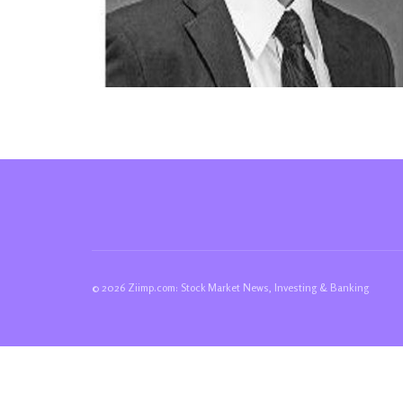
© 2026 Ziimp.com: Stock Market News, Investing & Banking