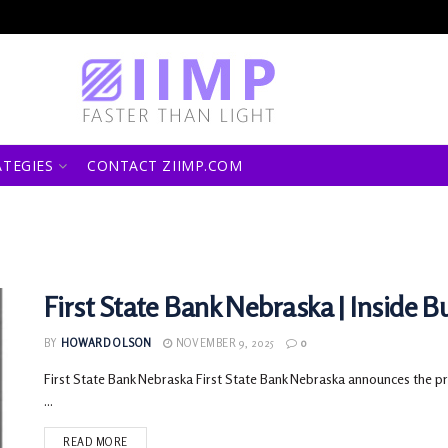
ATEGIES
CONTACT ZIIMP.COM
First State Bank Nebraska | Inside B
BY
HOWARD OLSON
NOVEMBER 9, 2025
0
First State Bank Nebraska First State Bank Nebraska announces the pro
...
READ MORE