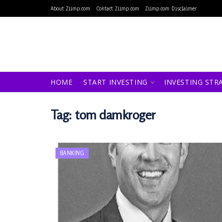
About Ziimp.com
Contact Ziimp.com
Ziimp.com Disclaimer
HOME
START INVESTING
INVESTING STR
Tag:
tom damkroger
BANKING