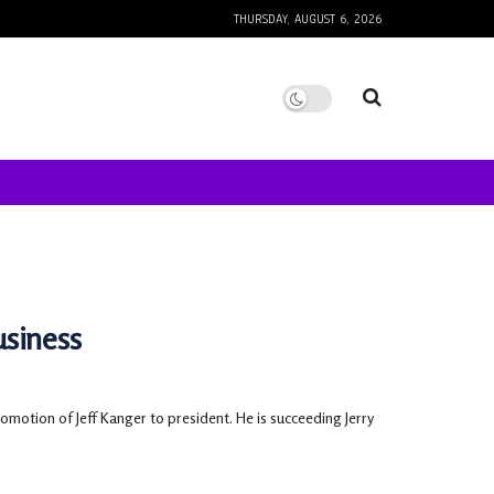
THURSDAY, AUGUST 6, 2026
usiness
motion of Jeff Kanger to president. He is succeeding Jerry