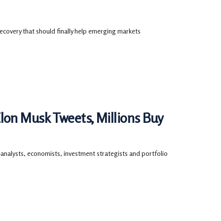
ecovery that should finally help emerging markets
on Musk Tweets, Millions Buy
—analysts, economists, investment strategists and portfolio