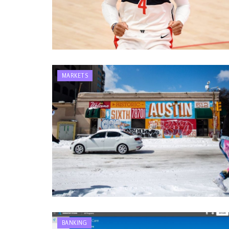
MARKETS
BANKING