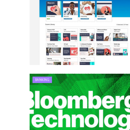
BANKING