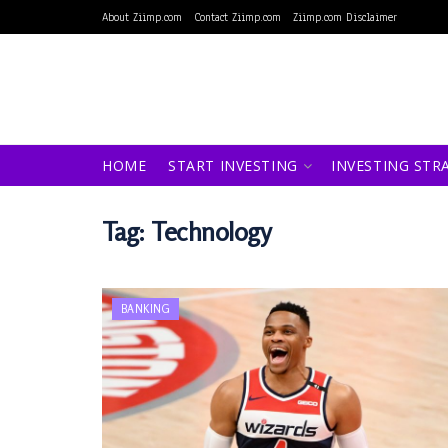
About Ziimp.com
Contact Ziimp.com
Ziimp.com Disclaimer
HOME
START INVESTING
INVESTING STR
Tag:
Technology
BANKING