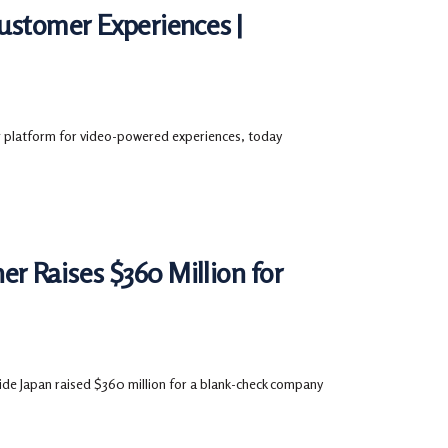
Customer Experiences |
platform for video-powered experiences, today
r Raises $360 Million for
ide Japan raised $360 million for a blank-check company