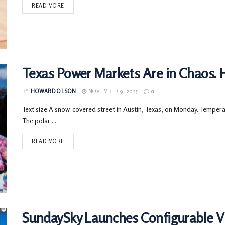
READ MORE
Texas Power Markets Are in Chaos. 
BY
HOWARD OLSON
NOVEMBER 9, 2025
0
Text size A snow-covered street in Austin, Texas, on Monday. Tempera
The polar ...
READ MORE
SundaySky Launches Configurable Vi