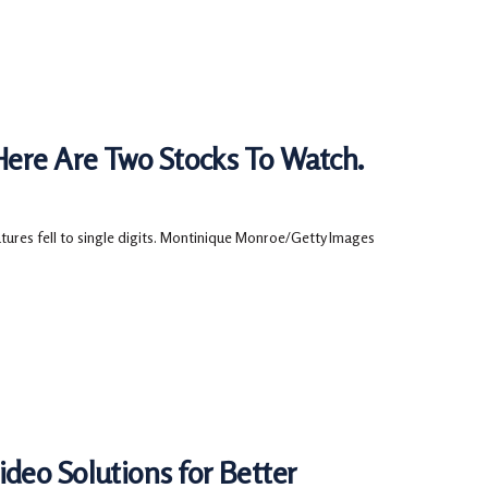
Here Are Two Stocks To Watch.
tures fell to single digits. Montinique Monroe/Getty Images
deo Solutions for Better