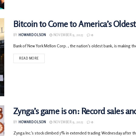
Bitcoin to Come to America’s Oldes
BY
HOWARD OLSON
NOVEMBER 9, 2025
0
Bank of New York Mellon Corp. , the nation’s oldest bank, is making the
READ MORE
Zynga’s game is on: Record sales a
BY
HOWARD OLSON
NOVEMBER 9, 2025
0
Zynga Inc.’s stock climbed 5% in extended trading Wednesday after 