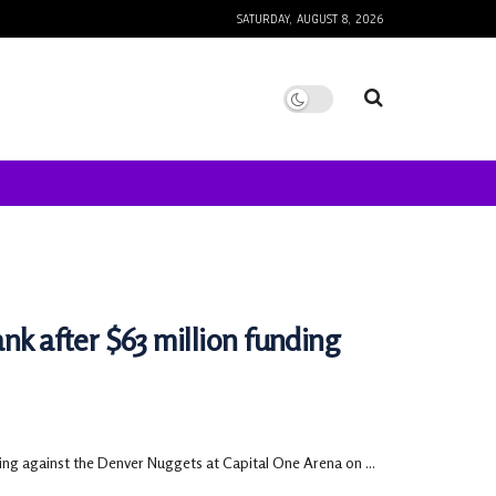
SATURDAY, AUGUST 8, 2026
nk after $63 million funding
ing against the Denver Nuggets at Capital One Arena on ...