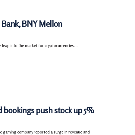
t Bank, BNY Mellon
 leap into the market for cryptocurrencies. ...
nd bookings push stock up 5%
the gaming company reported a surge in revenue and