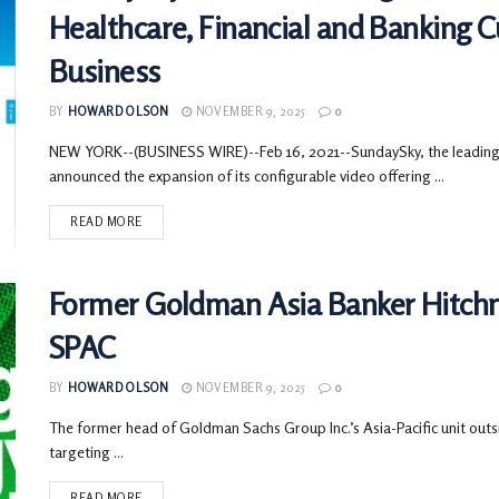
Healthcare, Financial and Banking 
Business
BY
HOWARD OLSON
NOVEMBER 9, 2025
0
NEW YORK--(BUSINESS WIRE)--Feb 16, 2021--SundaySky, the leading 
announced the expansion of its configurable video offering ...
READ MORE
Former Goldman Asia Banker Hitchne
SPAC
BY
HOWARD OLSON
NOVEMBER 9, 2025
0
The former head of Goldman Sachs Group Inc.’s Asia-Pacific unit outs
targeting ...
READ MORE