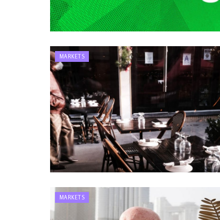
MARKETS
MARKETS