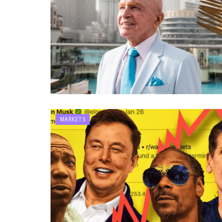
MARKETS