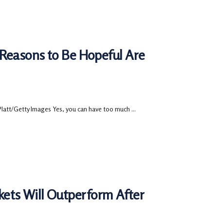
 Reasons to Be Hopeful Are
Platt/Getty Images Yes, you can have too much ...
ets Will Outperform After