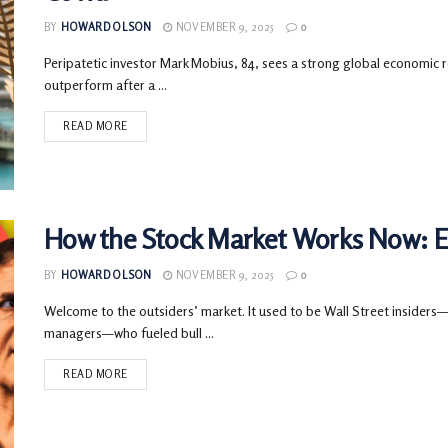
BY
HOWARD OLSON
NOVEMBER 9, 2025
0
Peripatetic investor Mark Mobius, 84, sees a strong global economic r
outperform after a ...
READ MORE
How the Stock Market Works Now: El
BY
HOWARD OLSON
NOVEMBER 9, 2025
0
Welcome to the outsiders’ market. It used to be Wall Street insiders
managers—who fueled bull ...
READ MORE