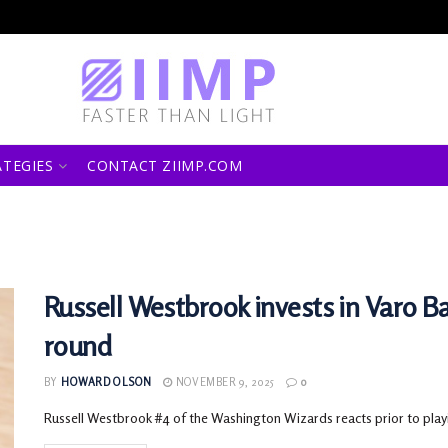
ATEGIES
CONTACT ZIIMP.COM
Russell Westbrook invests in Varo Ba
round
BY
HOWARD OLSON
NOVEMBER 9, 2025
0
Russell Westbrook #4 of the Washington Wizards reacts prior to play