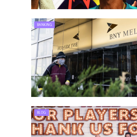
BANKING
BLOG