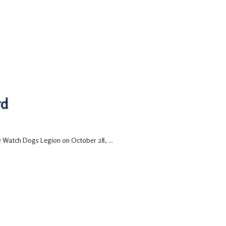
rd
e Watch Dogs Legion on October 28, ...