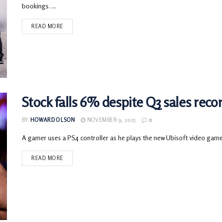
bookings. ...
READ MORE
Stock falls 6% despite Q3 sales reco
BY
HOWARD OLSON
NOVEMBER 9, 2025
0
A gamer uses a PS4 controller as he plays the new Ubisoft video gam
READ MORE