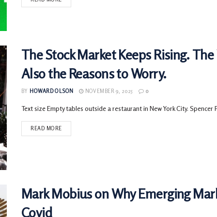
The Stock Market Keeps Rising. The
Also the Reasons to Worry.
BY
HOWARD OLSON
NOVEMBER 9, 2025
0
Text size Empty tables outside a restaurant in New York City. Spencer 
READ MORE
Mark Mobius on Why Emerging Mark
Covid