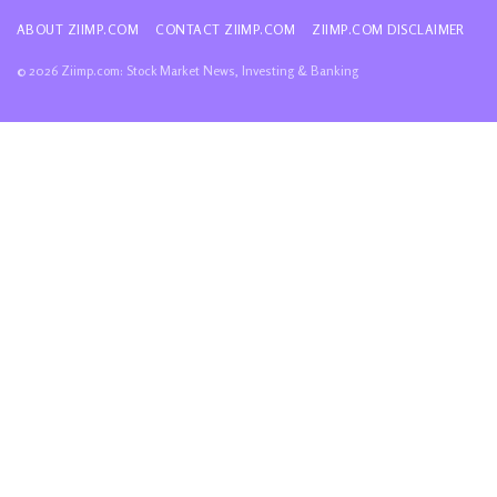
ABOUT ZIIMP.COM
CONTACT ZIIMP.COM
ZIIMP.COM DISCLAIMER
© 2026 Ziimp.com: Stock Market News, Investing & Banking