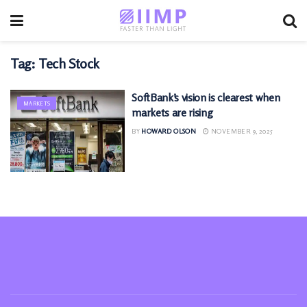
Tag:
Tech Stock
SoftBank’s vision is clearest when
MARKETS
markets are rising
BY
HOWARD OLSON
NOVEMBER 9, 2025