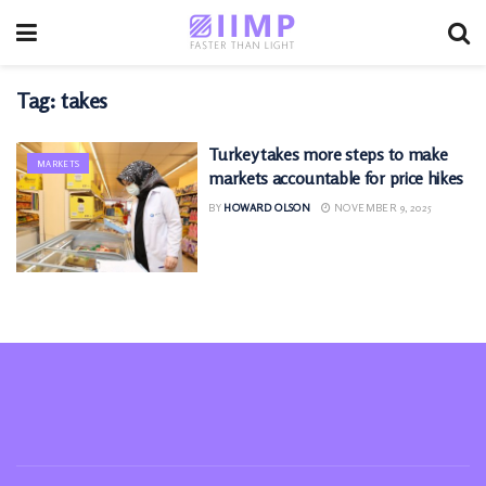
Tag:
takes
Turkey takes more steps to make
MARKETS
markets accountable for price hikes
BY
HOWARD OLSON
NOVEMBER 9, 2025