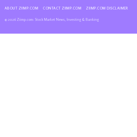
ABOUT ZIIMP.COM
CONTACT ZIIMP.COM
ZIIMP.COM DISCLAIMER
© 2026 Ziimp.com: Stock Market News, Investing & Banking