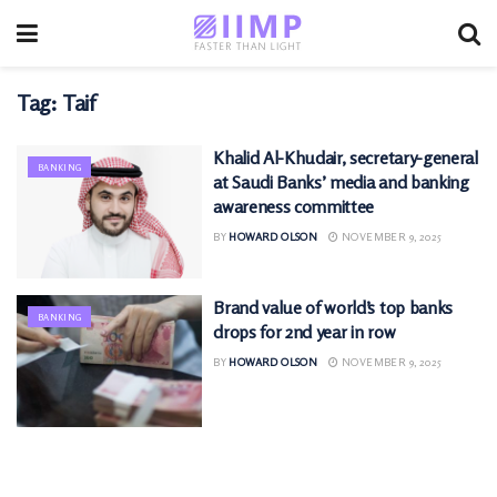
Tag:
Taif
Khalid Al-Khudair, secretary-general
BANKING
at Saudi Banks’ media and banking
awareness committee
BY
HOWARD OLSON
NOVEMBER 9, 2025
Brand value of world’s top banks
BANKING
drops for 2nd year in row
BY
HOWARD OLSON
NOVEMBER 9, 2025