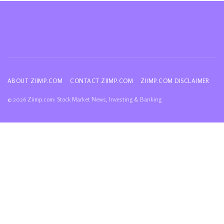
ABOUT ZIIMP.COM
CONTACT ZIIMP.COM
ZIIMP.COM DISCLAIMER
© 2026 Ziimp.com: Stock Market News, Investing & Banking